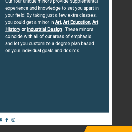
Our four unique minors provide supplemental
experience and knowledge to set you apart in
your field. By taking just a few extra classes,
you could get a minor in
Art
,
Art Education
,
Art
History
or
Industrial Design
. These minors
coincide with all of our areas of emphasis
and let you customize a degree plan based
on your individual goals and desires.