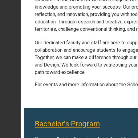
knowledge and promoting your success. Our progr
reflection, and innovation, providing you with too
education. Through research and creative expre
territories, challenge conventional thinking, and
Our dedicated faculty and staff are here to sup
collaboration and encourage students to engage w
Together, we can make a difference through our 
and Design. We look forward to witnessing your 
path toward excellence.
For events and more information about the Scho
Bachelor's Program