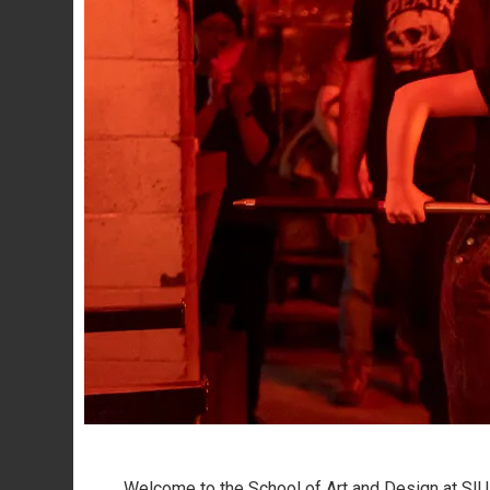
Welcome to the School of Art and Design at SI