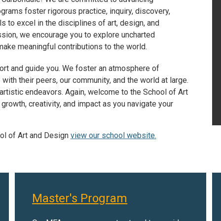
ams foster rigorous practice, inquiry, discovery,
ls to excel in the disciplines of art, design, and
ssion, we encourage you to explore uncharted
 make meaningful contributions to the world.
port and guide you. We foster an atmosphere of
ith their peers, our community, and the world at large.
artistic endeavors. Again, welcome to the School of Art
growth, creativity, and impact as you navigate your
ol of Art and Design
view our school website.
Master's Program