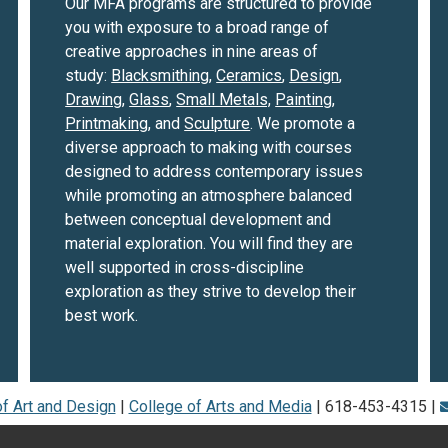
Our MFA programs are structured to provide
you with exposure to a broad range of
creative approaches in nine areas of
study:
Blacksmithing
,
Ceramics
,
Design
,
Drawing
,
Glass
,
Small Metals,
Painting
,
Printmaking
, and
Sculpture
. We promote a
diverse approach to making with courses
designed to address contemporary issues
while promoting an atmosphere balanced
between conceptual development and
material exploration. You will find they are
well supported in cross-discipline
exploration as they strive to develop their
best work.
f Art and Design
|
College of Arts and Media
| 618-453-4315 |