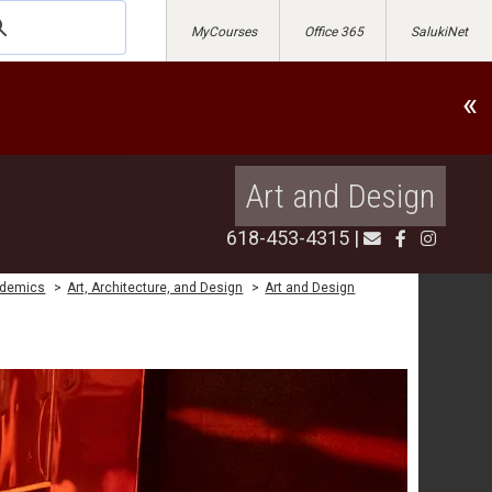
MyCourses
Office 365
SalukiNet
«
Art and Design
618-453-4315
|
demics
>
Art, Architecture, and Design
>
Art and Design