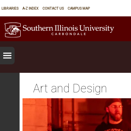
LIBRARIES
A-Z INDEX
CONTACT US
CAMPUS MAP
Art and Design