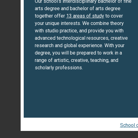
Our school's interdisciplinary bachelor of fine
arts degree and bachelor of arts degree
together offer
13 areas of study
to cover
your unique interests. We combine theory
with studio practice, and provide you with
advanced technological resources, creative
research and global experience. With your
degree, you will be prepared to work in a
range of artistic, creative, teaching, and
scholarly professions.
School o