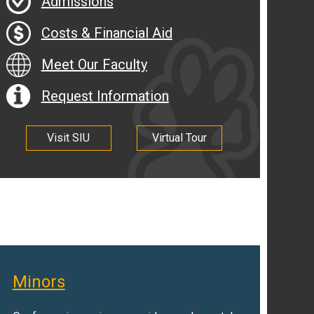
Admissions
Costs & Financial Aid
Meet Our Faculty
Request Information
Visit SIU
Virtual Tour
Minors