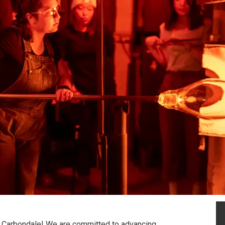
U Carbondale! We are committed to advancing