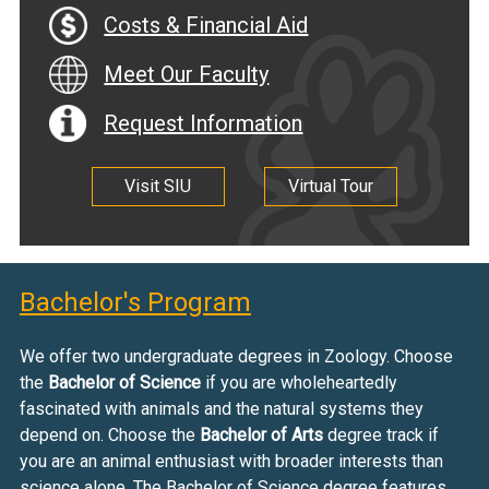
Costs & Financial Aid
Meet Our Faculty
Request Information
Visit SIU
Virtual Tour
Bachelor's Program
We offer two undergraduate degrees in Zoology. Choose
the
Bachelor of Science
if you are wholeheartedly
fascinated with animals and the natural systems they
depend on. Choose the
Bachelor of Arts
degree track if
you are an animal enthusiast with broader interests than
science alone. The Bachelor of Science degree features