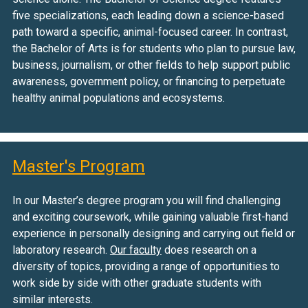
five specializations, each leading down a science-based
path toward a specific, animal-focused career. In contrast,
the Bachelor of Arts is for students who plan to pursue law,
business, journalism, or other fields to help support public
awareness, government policy, or financing to perpetuate
healthy animal populations and ecosystems.
Master's Program
In our Master’s degree program you will find challenging
and exciting coursework, while gaining valuable first-hand
experience in personally designing and carrying out field or
laboratory research.
Our faculty
does research on a
diversity of topics, providing a range of opportunities to
work side by side with other graduate students with
similar interests.