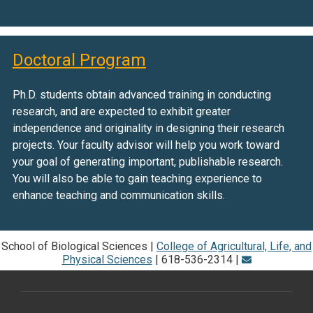
Doctoral Program
Ph.D. students obtain advanced training in conducting
research, and are expected to exhibit greater
independence and originality in designing their research
projects. Your faculty advisor will help you work toward
your goal of generating important, publishable research.
You will also be able to gain teaching experience to
enhance teaching and communication skills.
School of Biological Sciences |
College of Agricultural, Life, and
Physical Sciences
| 618-536-2314 |