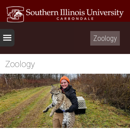
Zoology
Zoology