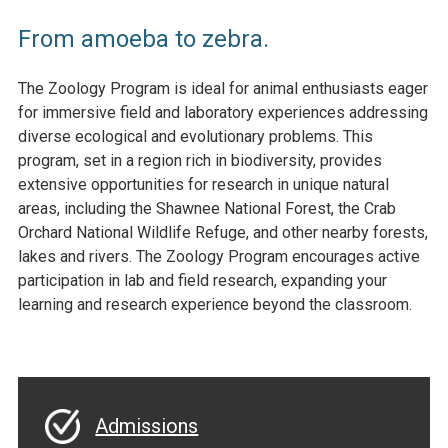
From amoeba to zebra.
The Zoology Program is ideal for animal enthusiasts eager
for immersive field and laboratory experiences addressing
diverse ecological and evolutionary problems. This
program, set in a region rich in biodiversity, provides
extensive opportunities for research in unique natural
areas, including the Shawnee National Forest, the Crab
Orchard National Wildlife Refuge, and other nearby forests,
lakes and rivers. The Zoology Program encourages active
participation in lab and field research, expanding your
learning and research experience beyond the classroom.
Admissions