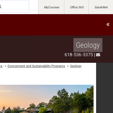
MyCourses
Office 365
SalukiNet
«
Geology
618-536-3375
|
cs
>
Environment and Sustainability Programs
>
Geology