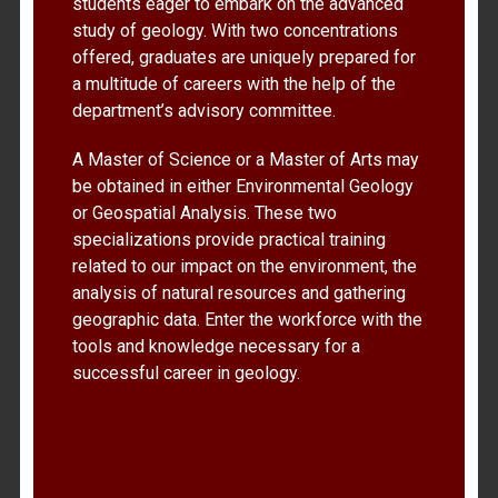
students eager to embark on the advanced
study of geology. With two concentrations
offered, graduates are uniquely prepared for
a multitude of careers with the help of the
department’s advisory committee.
A Master of Science or a Master of Arts may
be obtained in either Environmental Geology
or Geospatial Analysis. These two
specializations provide practical training
related to our impact on the environment, the
analysis of natural resources and gathering
geographic data. Enter the workforce with the
tools and knowledge necessary for a
successful career in geology.