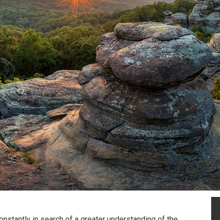
nstantly in search of a greater understanding of the