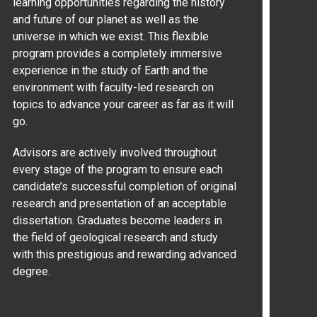
learning opportunities regarding the history
and future of our planet as well as the
universe in which we exist. This flexible
program provides a completely immersive
experience in the study of Earth and the
environment with faculty-led research on
topics to advance your career as far as it will
go.
Advisors are actively involved throughout
every stage of the program to ensure each
candidate’s successful completion of original
research and presentation of an acceptable
dissertation. Graduates become leaders in
the field of geological research and study
with this prestigious and rewarding advanced
degree.