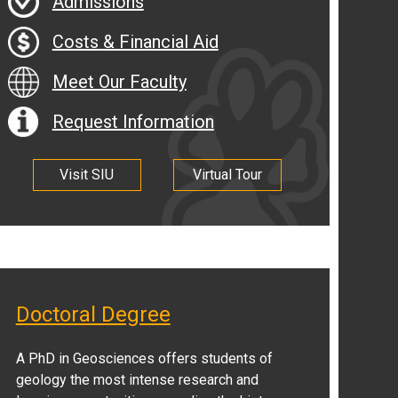
Admissions
Costs & Financial Aid
Meet Our Faculty
Request Information
Visit SIU
Virtual Tour
Doctoral Degree
A PhD in Geosciences offers students of
geology the most intense research and