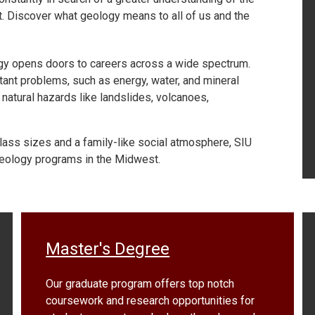
 it. Discover what geology means to all of us and the
logy opens doors to careers across a wide spectrum.
ant problems, such as energy, water, and mineral
natural hazards like landslides, volcanoes,
lass sizes and a family-like social atmosphere, SIU
eology programs in the Midwest.
Master's Degree
Our graduate program offers top notch
coursework and research opportunities for