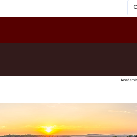
Academi