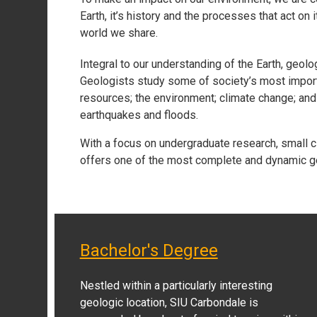
Earth, it’s history and the processes that act on
world we share.
Integral to our understanding of the Earth, geo
Geologists study some of society’s most import
resources; the environment; climate change; and 
earthquakes and floods.
With a focus on undergraduate research, small c
offers one of the most complete and dynamic g
Bachelor's Degree
Nestled within a particularly interesting
geologic location, SIU Carbondale is