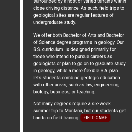
surrounded by a host of varied terrains within
close driving distance. As such, field trips to
geological sites are regular features of
undergraduate study.
We offer both Bachelor of Arts and Bachelor
of Science degree programs in geology. Our
B.S. curriculum is designed primarily for
those who intend to pursue careers as
geologists or plan to go on to graduate study
in geology, while a more flexible B.A. plan
lets students combine geologic education
with other areas, such as law, engineering,
biology, business, or teaching.
Not many degrees require a six-week
summer trip to Montana, but our students get
hands on field training.
FIELD CAMP