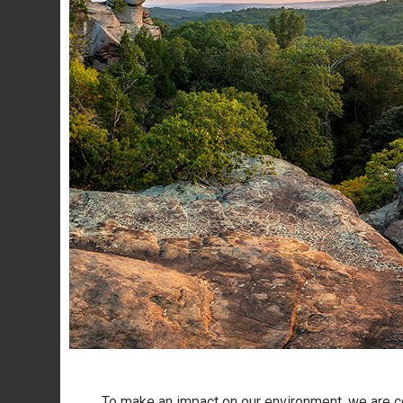
To make an impact on our environment, we are co