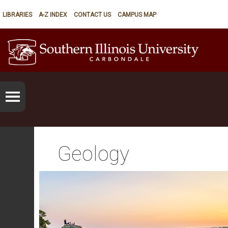
LIBRARIES
A-Z INDEX
CONTACT US
CAMPUS MAP
Geology