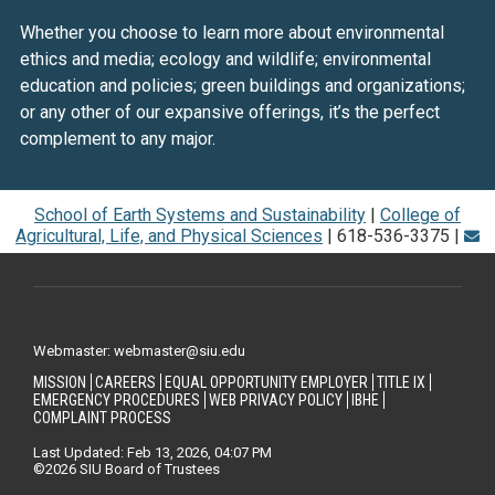
Whether you choose to learn more about environmental
ethics and media; ecology and wildlife; environmental
education and policies; green buildings and organizations;
or any other of our expansive offerings, it’s the perfect
complement to any major.
School of Earth Systems and Sustainability
|
College of
Agricultural, Life, and Physical Sciences
| 618-536-3375 |
Webmaster: webmaster@siu.edu
MISSION
CAREERS
EQUAL OPPORTUNITY EMPLOYER
TITLE IX
EMERGENCY PROCEDURES
WEB PRIVACY POLICY
IBHE
COMPLAINT PROCESS
Last Updated: Feb 13, 2026, 04:07 PM
©2026 SIU Board of Trustees