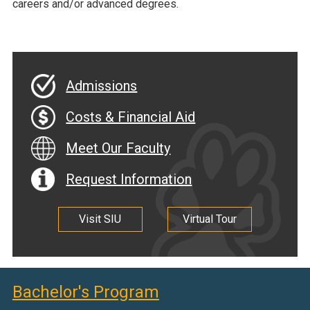
careers and/or advanced degrees.
Admissions
Costs & Financial Aid
Meet Our Faculty
Request Information
Visit SIU
Virtual Tour
Bachelor's Program