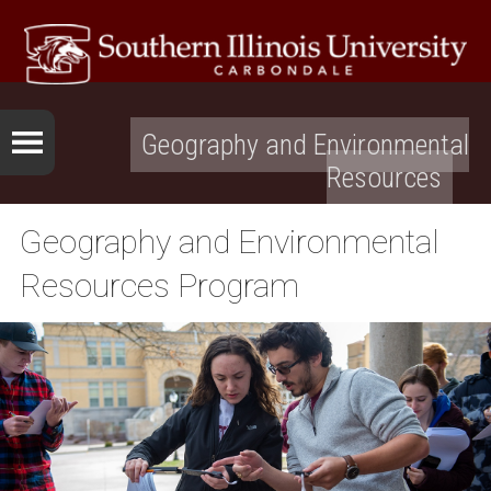
Geography and Environmental
Resources
Geography and Environmental
Resources Program