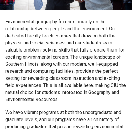
Environmental geography focuses broadly on the
relationship between people and the environment. Our
dedicated faculty teach courses that draw on both the
physical and social sciences, and our students learn
valuable problem-solving skills that fully prepare them for
exciting environmental careers. The unique landscape of
Southern Illinois, along with our modern, well-equipped
research and computing facilities, provides the perfect
setting for rewarding classroom instruction and exciting
field experiences. This is all available here, making SIU the
natural choice for students interested in Geography and
Environmental Resources.
We have vibrant programs at both the undergraduate and
graduate levels, and our programs have a rich history of
producing graduates that pursue rewarding environmental