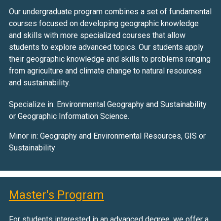
Our undergraduate program combines a set of fundamental
courses focused on developing geographic knowledge
and skills with more specialized courses that allow
students to explore advanced topics. Our students apply
their geographic knowledge and skills to problems ranging
from agriculture and climate change to natural resources
and sustainability.
Specialize in: Environmental Geography and Sustainability
or Geographic Information Science.
Minor in: Geography and Environmental Resources, GIS or
Sustainability
Master's Program
For students interested in an advanced degree, we offer a