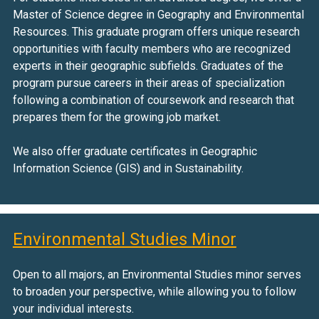
Master of Science degree in Geography and Environmental
Resources. This graduate program offers unique research
opportunities with faculty members who are recognized
experts in their geographic subfields. Graduates of the
program pursue careers in their areas of specialization
following a combination of coursework and research that
prepares them for the growing job market.
We also offer graduate certificates in Geographic
Information Science (GIS) and in Sustainability.
Environmental Studies Minor
Open to all majors, an Environmental Studies minor serves
to broaden your perspective, while allowing you to follow
your individual interests.