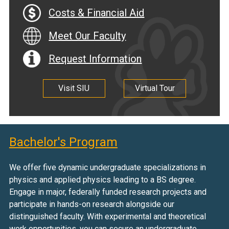
Costs & Financial Aid
Meet Our Faculty
Request Information
Visit SIU
Virtual Tour
Bachelor's Program
We offer five dynamic undergraduate specializations in
physics and applied physics leading to a BS degree.
Engage in major, federally funded research projects and
participate in hands-on research alongside our
distinguished faculty. With experimental and theoretical
work opportunities, you can secure an undergraduate