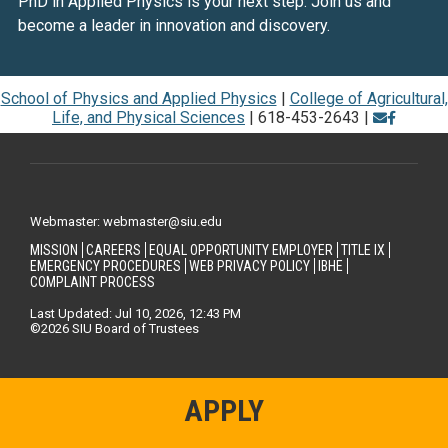
PhD in Applied Physics is your next step. Join us and
become a leader in innovation and discovery.
School of Physics and Applied Physics
|
College of Agricultural,
Life, and Physical Sciences
| 618-453-2643 |
Webmaster: webmaster@siu.edu
MISSION
CAREERS
EQUAL OPPORTUNITY EMPLOYER
TITLE IX
EMERGENCY PROCEDURES
WEB PRIVACY POLICY
IBHE
COMPLAINT PROCESS
Last Updated: Jul 10, 2026, 12:43 PM
©2026 SIU Board of Trustees
APPLY