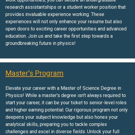
research assistantships or a student worker position that
provides invaluable experience working. These
experiences will not only enhance your resume but also
open doors to exciting career opportunities and advanced
education. Join us and take the first step towards a
groundbreaking future in physics!
Master's Program
Elevate your career with a Master of Science Degree in
Physics! While a master's degree isn't always required to
start your career, it can be your ticket to senior-level roles
and higher earning potential. Our rigorous program not only
deepens your subject knowledge but also hones your
analytical skills, preparing you to tackle complex
challenges and excel in diverse fields. Unlock your full