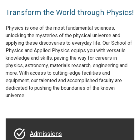
Transform the World through Physics!
Physics is one of the most fundamental sciences,
unlocking the mysteries of the physical universe and
applying these discoveries to everyday life. Our School of
Physics and Applied Physics equips you with versatile
knowledge and skills, paving the way for careers in
physics, astronomy, materials research, engineering and
more. With access to cutting-edge facilities and
equipment, our talented and accomplished faculty are
dedicated to pushing the boundaries of the known
universe.
Admissions