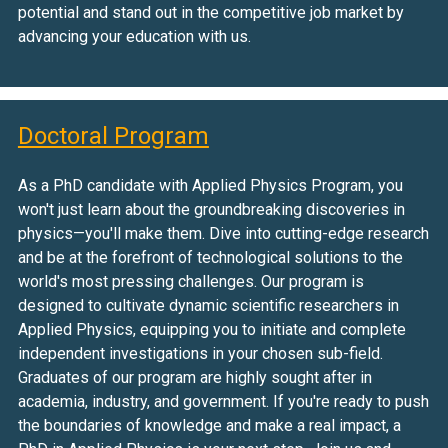
potential and stand out in the competitive job market by
advancing your education with us.
Doctoral Program
As a PhD candidate with Applied Physics Program, you
won't just learn about the groundbreaking discoveries in
physics—you'll make them. Dive into cutting-edge research
and be at the forefront of technological solutions to the
world's most pressing challenges. Our program is
designed to cultivate dynamic scientific researchers in
Applied Physics, equipping you to initiate and complete
independent investigations in your chosen sub-field.
Graduates of our program are highly sought after in
academia, industry, and government. If you're ready to push
the boundaries of knowledge and make a real impact, a