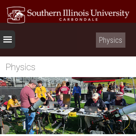
Physics
Physics