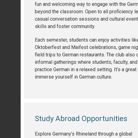
fun and welcoming way to engage with the Germ
beyond the classroom. Open to all proficiency le
casual conversation sessions and cultural event
skills and foster community.
Each semester, students can enjoy activities li
Oktoberfest and Maifest celebrations, game nigh
field trips to German restaurants. The club also
informal gatherings where students, faculty, an
practice German in a relaxed setting. It’s a great
immerse yourself in German culture.
Study Abroad Opportunities
Explore Germany’s Rhineland through a global