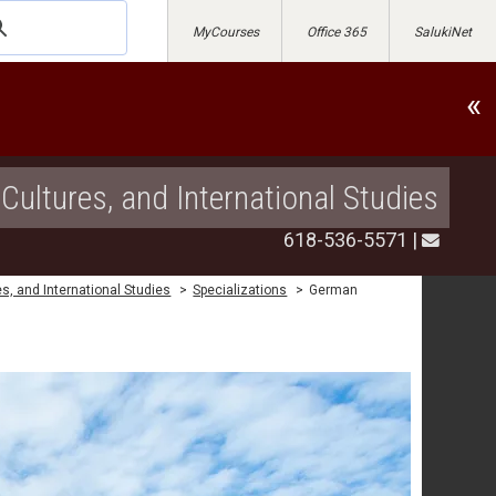
MyCourses
Office 365
SalukiNet
«
Cultures, and International Studies
618-536-5571
|
s, and International Studies
>
Specializations
>
German