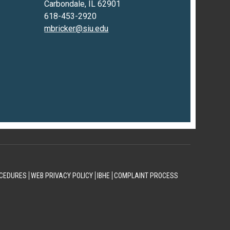
Carbondale, IL 62901
618-453-2920
mbricker@siu.edu
CEDURES
WEB PRIVACY POLICY
IBHE
COMPLAINT PROCESS