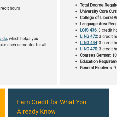
s
Total Degree Requi
redit hours
University Core Curr
College of Liberal A
Language Area Requ
LCIS 436
:
3 credit h
LING 472
:
3 credit h
uide
, which helps you
LING 444
:
3 credit h
ake each semester for all
LING 470
:
3 credit h
Courses German:
18 
Education Requirem
General Electives:
9 
Earn Credit for What You
Already Know