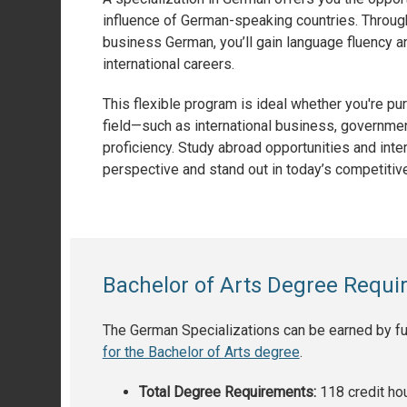
influence of German-speaking countries. Through t
business German, you’ll gain language fluency and
international careers.
This flexible program is ideal whether you're p
field—such as international business, governmen
proficiency. Study abroad opportunities and inter
perspective and stand out in today’s competitive
Bachelor of Arts Degree Requ
The German Specializations can be earned by fulf
for the Bachelor of Arts degree
.
Total Degree Requirements:
118 credit ho