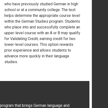
who have previously studied German in high
school or at a community college. The test
helps determine the appropriate course level
within the German Studies program. Students
who place into and successfully complete an
upper-level course with an A or B may qualify
for Validating Credit, earning credit for two
lower-level courses. This option rewards
prior experience and allows students to
advance more quickly in their language
studies.
 program that brings German language and