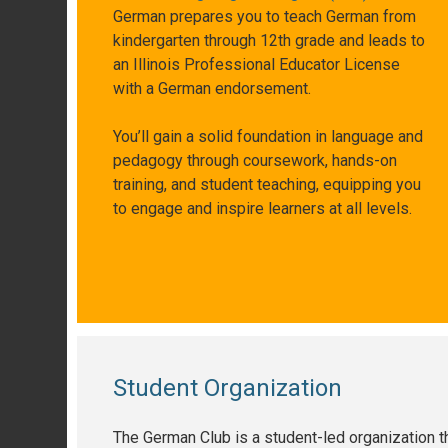
German prepares you to teach German from
kindergarten through 12th grade and leads to
an Illinois Professional Educator License
with a German endorsement.
You’ll gain a solid foundation in language and
pedagogy through coursework, hands-on
training, and student teaching, equipping you
to engage and inspire learners at all levels.
Student Organization
The German Club is a student-led organization th