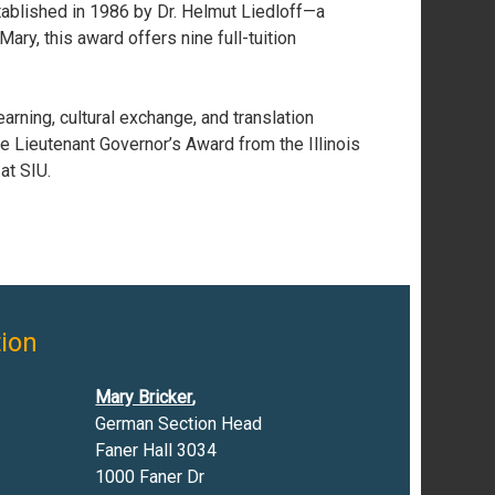
tablished in 1986 by Dr. Helmut Liedloff—a
ary, this award offers nine full-tuition
arning, cultural exchange, and translation
e Lieutenant Governor’s Award from the Illinois
at SIU.
ion
Mary Bricker
,
German Section Head
Faner Hall 3034
1000 Faner Dr