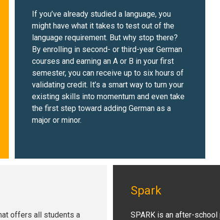
If you’ve already studied a language, you
might have what it takes to test out of the
language requirement. But why stop there?
By enrolling in second- or third-year German
courses and earning an A or B in your first
semester, you can receive up to six hours of
validating credit. It’s a smart way to turn your
existing skills into momentum and even take
the first step toward adding German as a
major or minor.
Spark
at offers all students a
SPARK is an after-school