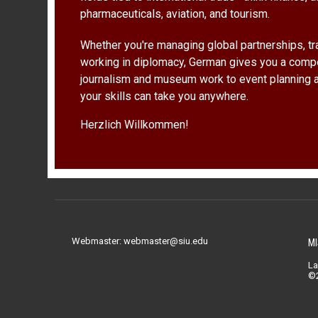
pharmaceuticals, aviation, and tourism.
Whether you're managing global partnerships, tra
working in diplomacy, German gives you a comp
journalism and museum work to event planning 
your skills can take you anywhere.
Herzlich Willkommen!
Webmaster: webmaster@siu.edu
MI
La
©2