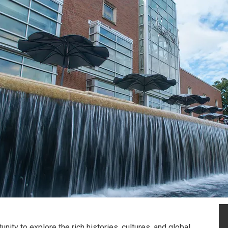
nity to explore the rich histories, cultures, and global