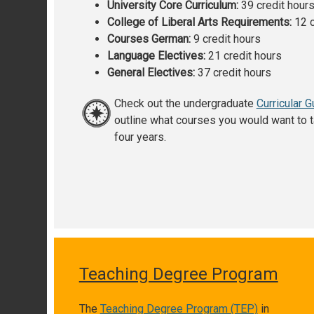
University Core Curriculum:
39 credit hour
College of Liberal Arts Requirements:
12 c
Courses German:
9 credit hours
Language Electives:
21 credit hours
General Electives:
37 credit hours
Check out the undergraduate
Curricular G
outline what courses you would want to t
four years.
Teaching Degree Program
The
Teaching Degree Program (TEP)
in