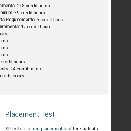
rements:
118 credit hours
iculum:
39 credit hours
rts Requirements:
6 credit hours
irements:
12 credit hours
ours
ours
ours
ours
credit hours
ents:
24 credit hours
credit hours
Placement Test
SIU offers a
free placement test
for students