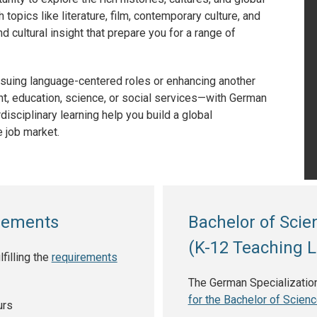
opics like literature, film, contemporary culture, and
 cultural insight that prepare you for a range of
ursuing language-centered roles or enhancing another
t, education, science, or social services—with German
disciplinary learning help you build a global
 job market.
irements
Bachelor of Sci
(K-12 Teaching L
illing the
requirements
The German Specializations
for the Bachelor of Scien
urs