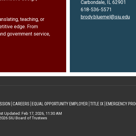
Carbondale, IL 62901
618-536-5571
brody.bluemel@siu.edu
nslating, teaching, or
etitive edge. From
and government service,
SSION
CAREERS
EQUAL OPPORTUNITY EMPLOYER
TITLE IX
EMERGENCY PRO
st Updated: Feb 17, 2026, 11:30 AM
026 SIU Board of Trustees