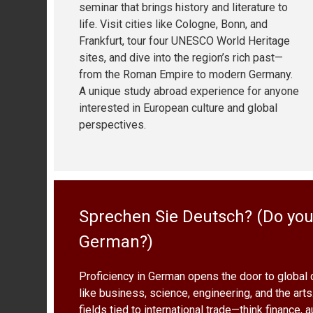
seminar that brings history and literature to
life. Visit cities like Cologne, Bonn, and
Frankfurt, tour four UNESCO World Heritage
sites, and dive into the region’s rich past—
from the Roman Empire to modern Germany.
A unique study abroad experience for anyone
interested in European culture and global
perspectives.
Sprechen Sie Deutsch? (Do yo
German?)
Proficiency in German opens the door to global 
like business, science, engineering, and the arts.
fields tied to international trade—think finance,