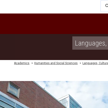
Languages, 
Academics
>
Humanities and Social Sciences
>
Languages, Culture