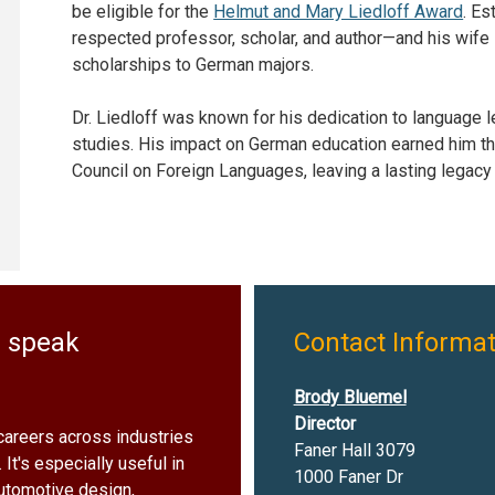
be eligible for the
Helmut and Mary Liedloff Award
. Es
respected professor, scholar, and author—and his wife M
scholarships to German majors.
Dr. Liedloff was known for his dedication to language le
studies. His impact on German education earned him th
Council on Foreign Languages, leaving a lasting legacy 
u speak
Contact Informat
Brody Bluemel
Director
careers across industries
Faner Hall 3079
 It's especially useful in
1000 Faner Dr
 automotive design,