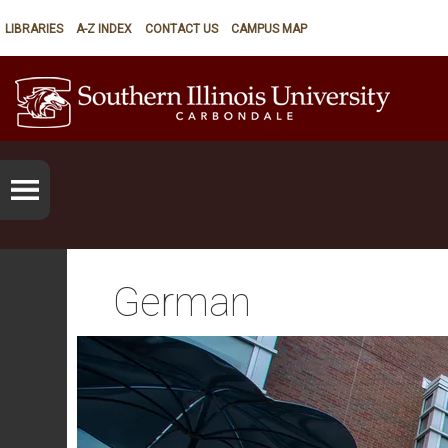
LIBRARIES
A-Z INDEX
CONTACT US
CAMPUS MAP
German