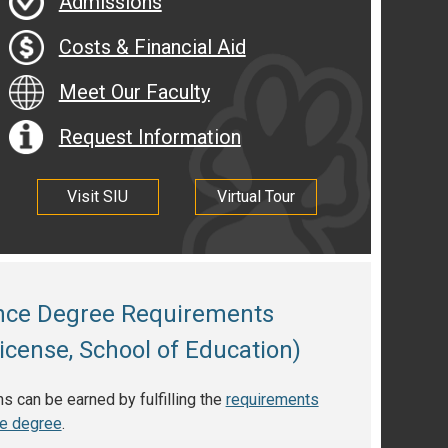
Admissions
Costs & Financial Aid
Meet Our Faculty
Request Information
Visit SIU
Virtual Tour
ence Degree Requirements
icense, School of Education)
 can be earned by fulfilling the
requirements
ce degree
.