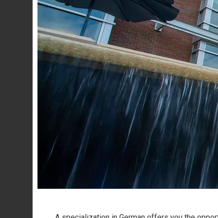
A specialization in German offers you the opportu