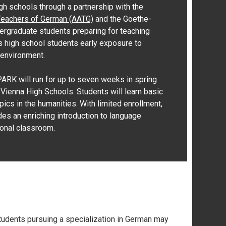
igh schools through a partnership with the
Teachers of German (AATG)
and the Goethe-
dergraduate students preparing for teaching
s high school students early exposure to
 environment.
PARK will run for up to seven weeks in spring
ienna High Schools. Students will learn basic
ics in the humanities. With limited enrollment,
es an enriching introduction to language
ional classroom.
 students pursuing a specialization in German may