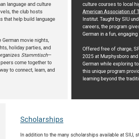
an language and culture
culture courses to local h
vels, the club hosts
American Association of 
s that help build language
Institut. Taught by SIU un
careers, the program give
German in a fun, engaging
ke German movie nights,
ts, holiday parties, and
Offered free of charge, S
 organizes
Stammtisch
—
2025 at Murphysboro and V
d peers come together to
German while exploring top
 way to connect, learn, and
this unique program provid
learning beyond the tradit
Scholarships
In addition to the many scholarships available at SIU,