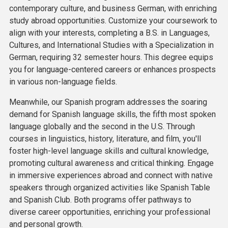
contemporary culture, and business German, with enriching
study abroad opportunities. Customize your coursework to
align with your interests, completing a B.S. in Languages,
Cultures, and International Studies with a Specialization in
German, requiring 32 semester hours. This degree equips
you for language-centered careers or enhances prospects
in various non-language fields.
Meanwhile, our Spanish program addresses the soaring
demand for Spanish language skills, the fifth most spoken
language globally and the second in the U.S. Through
courses in linguistics, history, literature, and film, you'll
foster high-level language skills and cultural knowledge,
promoting cultural awareness and critical thinking. Engage
in immersive experiences abroad and connect with native
speakers through organized activities like Spanish Table
and Spanish Club. Both programs offer pathways to
diverse career opportunities, enriching your professional
and personal growth.