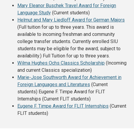
Mary Eleanor Buschek Travel Award for Foreign
Language Study
(Current students)
Helmut and Mary Liedloff Award for German Majors
(
Full tuition for up to three years.
This award is
available to incoming freshman and community
college transfer students. Currently enrolled SIU
students may be eligible for the award; subject to
availability.) Full Tuition for up to three years.
Wilma Hughes Ochs Classics Scholarship
(Incoming
and current Classics specialization)
Marie-Jose Southworth Award for Achievement in
Foreign Languages and Literatures
(Current
students) Eugene F. Timpe Award for FLIT
Internships (Current FLIT students)
Eugene F.
Timpe
Award for FLIT Internships
(Current
FLIT students)