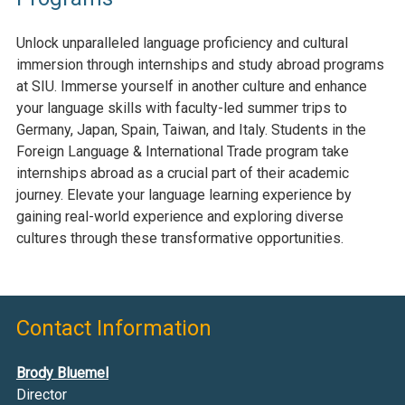
Unlock unparalleled language
proficiency
and cultural
immersion through internships and study abroad programs
at SIU. Immerse yourself in another culture and enhance
your language skills with faculty-led summer trips to
Germany,
Japan, Spain,
Taiwan,
and Italy
. Students in the
Foreign Language & International Trade program take
internships abroad as a crucial part of their academic
journey. Elevate your language learning experience by
gaining real-world experience and exploring diverse
cultures through these transformative opportunities.
Contact Information
Brody Bluemel
Director