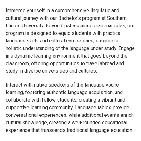
Immerse yourself in a comprehensive linguistic and
cultural journey with our Bachelor's program at Southern
Illinois University. Beyond just acquiring grammar rules, our
program is designed to equip students with practical
language skills and cultural competence, ensuring a
holistic understanding of the language under study. Engage
in a dynamic learning environment that goes beyond the
classroom, offering opportunities to travel abroad and
study in diverse universities and cultures.
Interact with native speakers of the language you're
learning, fostering authentic language acquisition, and
collaborate with fellow students, creating a vibrant and
supportive learning community. Language tables provide
conversational experiences, while additional events enrich
cultural knowledge, creating a well-rounded educational
experience that transcends traditional language education.