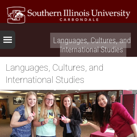
Languages, Cultures, and
International Studies
Languages, Cultures, and
International Studies