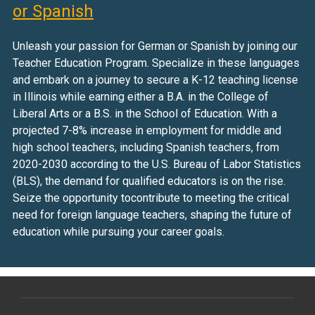
or Spanish
Unleash your passion for German or Spanish by joining our
Teacher Education Program. Specialize in these languages
and embark on a journey to secure a K-12 teaching license
in Illinois while earning either a B.A. in the College of
Liberal Arts or a B.S. in the School of Education. With a
projected 7-8% increase in employment for middle and
high school teachers, including Spanish teachers, from
2020-2030 according to the U.S. Bureau of Labor Statistics
(BLS), the demand for qualified educators is on the rise.
Seize the opportunity tocontribute to meeting the critical
need for foreign language teachers, shaping the future of
education while pursuing your career goals.