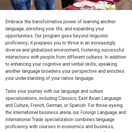
Embrace the transformative power of learning another
language, enriching your life, and expanding your
opportunities. Our program goes beyond linguistic
proficiency; it prepares you to thrive in an increasingly
diverse and globalized environment, fostering successful
interactions with people from different cultures. In addition
to enhancing your cognitive and verbal skills, speaking
another language broadens your perspective and enriches
your understanding of your native language.
Tailor your journey with our language and culture
specializations, including Classics, East Asian Language
and Culture, French, German, or Spanish. For those eyeing
the international business arena, our Foreign Language and
International Trade specialization combines language
proficiency with courses in economics and business,