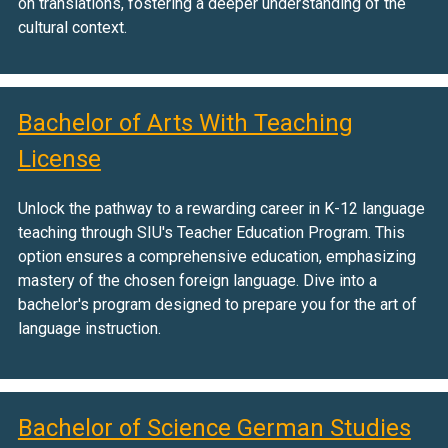
on translations, fostering a deeper understanding of the
cultural context.
Bachelor of Arts With Teaching
License
Unlock the pathway to a rewarding career in K-12 language
teaching through SIU's Teacher Education Program. This
option ensures a comprehensive education, emphasizing
mastery of the chosen foreign language. Dive into a
bachelor's program designed to prepare you for the art of
language instruction.
Bachelor of Science German Studies