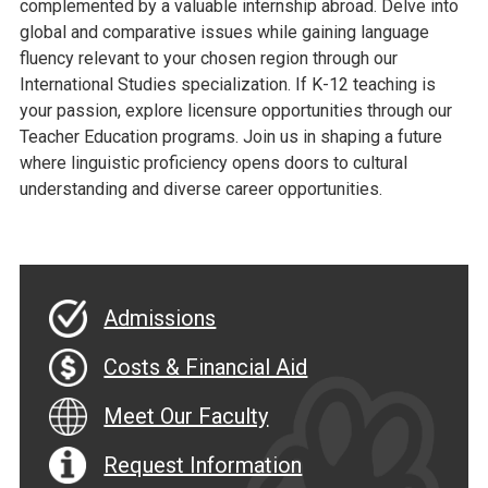
complemented by a valuable internship abroad. Delve into
global and comparative issues while gaining language
fluency relevant to your chosen region through our
International Studies specialization. If K-12 teaching is
your passion, explore licensure opportunities through our
Teacher Education programs. Join us in shaping a future
where linguistic proficiency opens doors to cultural
understanding and diverse career opportunities.
Admissions
Costs & Financial Aid
Meet Our Faculty
Request Information