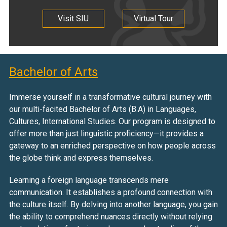
Visit SIU
Virtual Tour
Bachelor of Arts
Immerse yourself in a transformative cultural journey with
our multi-facited Bachelor of Arts (B.A) in Languages,
Cultures, International Studies. Our program is designed to
offer more than just linguistic proficiency—it provides a
gateway to an enriched perspective on how people across
the globe think and express themselves.
Learning a foreign language transcends mere
communication. It establishes a profound connection with
the culture itself. By delving into another language, you gain
the ability to comprehend nuances directly without relying