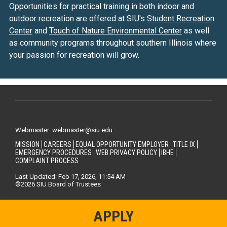
Opportunities for practical training in both indoor and
outdoor recreation are offered at SIU's
Student Recreation
Center
and
Touch of Nature Environmental Center
as well
as community programs throughout southern Illinois where
your passion for recreation will grow.
Webmaster: webmaster@siu.edu
MISSION
CAREERS
EQUAL OPPORTUNITY EMPLOYER
TITLE IX
EMERGENCY PROCEDURES
WEB PRIVACY POLICY
IBHE
COMPLAINT PROCESS
Last Updated: Feb 17, 2026, 11:54 AM
©2026 SIU Board of Trustees
APPLY