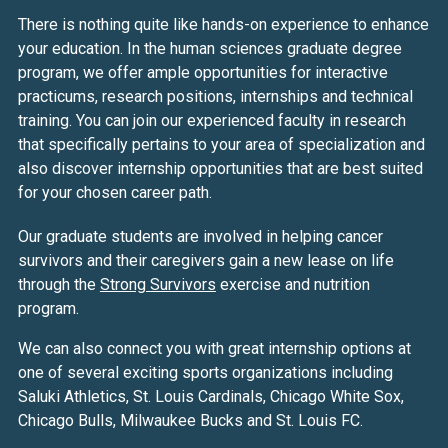
There is nothing quite like hands-on experience to enhance
your education. In the human sciences graduate degree
program, we offer ample opportunities for interactive
practicums, research positions, internships and technical
training. You can join our experienced faculty in research
that specifically pertains to your area of specialization and
also discover internship opportunities that are best suited
for your chosen career path.
Our graduate students are involved in helping cancer
survivors and their caregivers gain a new lease on life
through the
Strong Survivors
exercise and nutrition
program.
We can also connect you with great internship options at
one of several exciting sports organizations including
Saluki Athletics, St. Louis Cardinals, Chicago White Sox,
Chicago Bulls, Milwaukee Bucks and St. Louis FC.