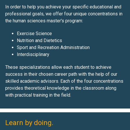
In order to help you achieve your specific educational and
professional goals, we offer four unique concentrations in
the human sciences master's program:
Exercise Science
Nutrition and Dietetics
Sport and Recreation Administration
Interdisciplinary
These specializations allow each student to achieve
success in their chosen career path with the help of our
skilled academic advisors. Each of the four concentrations
provides theoretical knowledge in the classroom along
with practical training in the field.
Learn by doing.