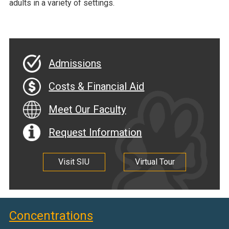
adults in a variety of settings.
Admissions
Costs & Financial Aid
Meet Our Faculty
Request Information
Visit SIU
Virtual Tour
Concentrations