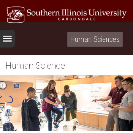
Human Sciences
Human Science