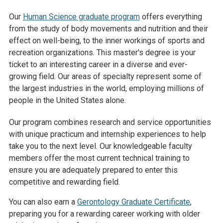
Our
Human Science graduate program
offers everything
from the study of body movements and nutrition and their
effect on well-being, to the inner workings of sports and
recreation organizations. This master's degree is your
ticket to an interesting career in a diverse and ever-
growing field. Our areas of specialty represent some of
the largest industries in the world, employing millions of
people in the United States alone.
Our program combines research and service opportunities
with unique practicum and internship experiences to help
take you to the next level. Our knowledgeable faculty
members offer the most current technical training to
ensure you are adequately prepared to enter this
competitive and rewarding field.
You can also earn a
Gerontology Graduate Certificate
,
preparing you for a rewarding career working with older