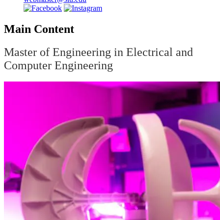
Main Content
Master of Engineering in Electrical and
Computer Engineering