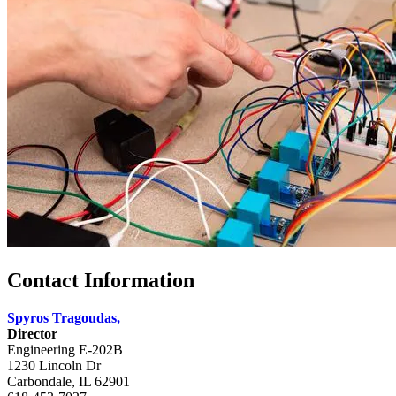
Contact Information
Spyros Tragoudas,
Director
Engineering E-202B
1230 Lincoln Dr
Carbondale, IL 62901