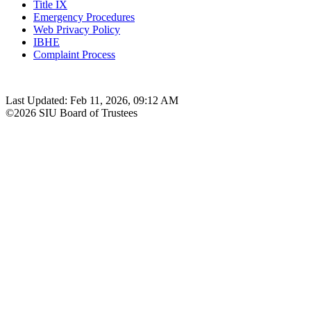
Title IX
Emergency Procedures
Web Privacy Policy
IBHE
Complaint Process
Last Updated: Feb 11, 2026, 09:12 AM
©2026 SIU Board of Trustees