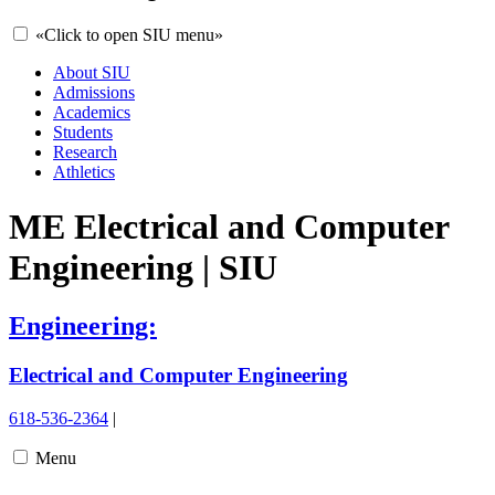
«
Click to open SIU menu
»
About SIU
Admissions
Academics
Students
Research
Athletics
ME Electrical and Computer
Engineering | SIU
Engineering:
Electrical and Computer Engineering
618-536-2364
|
Menu