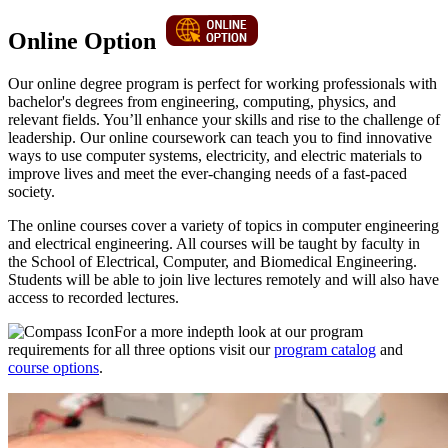
Online Option
Our online degree program is perfect for working professionals with
bachelor's degrees from engineering, computing, physics, and
relevant fields. You’ll enhance your skills and rise to the challenge of
leadership. Our online coursework can teach you to find innovative
ways to use computer systems, electricity, and electric materials to
improve lives and meet the ever-changing needs of a fast-paced
society.
The online courses cover a variety of topics in computer engineering
and electrical engineering. All courses will be taught by faculty in
the School of Electrical, Computer, and Biomedical Engineering.
Students will be able to join live lectures remotely and will also have
access to recorded lectures.
For a more indepth look at our program
requirements for all three options visit our
program catalog
and
course options
.