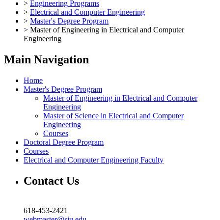
>
Engineering Programs
>
Electrical and Computer Engineering
>
Master's Degree Program
>
Master of Engineering in Electrical and Computer
Engineering
Main Navigation
Home
Master's Degree Program
Master of Engineering in Electrical and Computer
Engineering
Master of Science in Electrical and Computer
Engineering
Courses
Doctoral Degree Program
Courses
Electrical and Computer Engineering Faculty
Contact Us
618-453-2421
webmaster@siu.edu