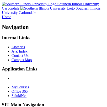
Southern Illinois University
Carbondale
Southern Illinois
University Carbondale
Home
Navigation
Internal Links
Libraries
A-Z Index
Contact Us
Campus Map
Application Links
MyCourses
Office 365
SalukiNet
SIU Main Navigation