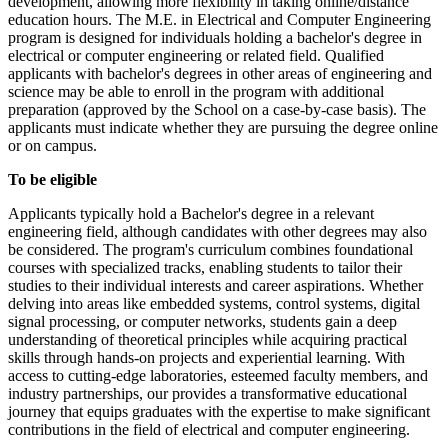
development, allowing more flexibility in taking online/distance
education hours. The M.E. in Electrical and Computer Engineering
program is designed for individuals holding a bachelor's degree in
electrical or computer engineering or related field. Qualified
applicants with bachelor's degrees in other areas of engineering and
science may be able to enroll in the program with additional
preparation (approved by the School on a case-by-case basis). The
applicants must indicate whether they are pursuing the degree online
or on campus.
To be eligible
Applicants typically hold a Bachelor's degree in a relevant
engineering field, although candidates with other degrees may also
be considered. The program's curriculum combines foundational
courses with specialized tracks, enabling students to tailor their
studies to their individual interests and career aspirations. Whether
delving into areas like embedded systems, control systems, digital
signal processing, or computer networks, students gain a deep
understanding of theoretical principles while acquiring practical
skills through hands-on projects and experiential learning. With
access to cutting-edge laboratories, esteemed faculty members, and
industry partnerships, our provides a transformative educational
journey that equips graduates with the expertise to make significant
contributions in the field of electrical and computer engineering.