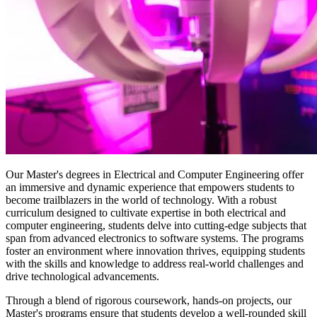
Our Master's degrees in Electrical and Computer Engineering offer
an immersive and dynamic experience that empowers students to
become trailblazers in the world of technology. With a robust
curriculum designed to cultivate expertise in both electrical and
computer engineering, students delve into cutting-edge subjects that
span from advanced electronics to software systems. The programs
foster an environment where innovation thrives, equipping students
with the skills and knowledge to address real-world challenges and
drive technological advancements.
Through a blend of rigorous coursework, hands-on projects, our
Master's programs ensure that students develop a well-rounded skill