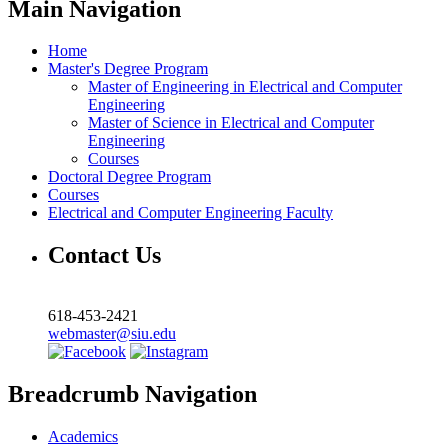
Main Navigation
Home
Master's Degree Program
Master of Engineering in Electrical and Computer
Engineering
Master of Science in Electrical and Computer
Engineering
Courses
Doctoral Degree Program
Courses
Electrical and Computer Engineering Faculty
Contact Us
618-453-2421
webmaster@siu.edu
Breadcrumb Navigation
Academics