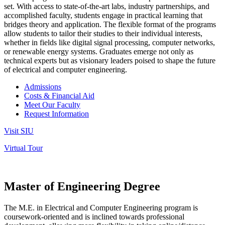
set. With access to state-of-the-art labs, industry partnerships, and
accomplished faculty, students engage in practical learning that
bridges theory and application.
The flexible format of the programs
allow students to tailor their studies to their individual interests,
whether in fields like digital signal processing, computer networks,
or renewable energy systems. Graduates emerge not only as
technical experts but as visionary leaders poised to shape the future
of electrical and computer engineering.
Admissions
Costs & Financial Aid
Meet Our Faculty
Request Information
Visit SIU
Virtual Tour
Master of Engineering Degree
The M.E. in Electrical and Computer Engineering program is
coursework-oriented and is inclined towards professional