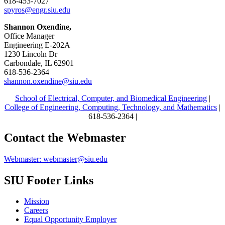
618-453-7027
spyros@engr.siu.edu
Shannon Oxendine,
Office Manager
Engineering E-202A
1230 Lincoln Dr
Carbondale, IL 62901
618-536-2364
shannon.oxendine@siu.edu
School of Electrical, Computer, and Biomedical Engineering
|
College of Engineering, Computing, Technology, and Mathematics
|
618-536-2364 |
Contact the Webmaster
Webmaster: webmaster@siu.edu
SIU Footer Links
Mission
Careers
Equal Opportunity Employer