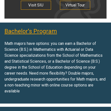
Visit SIU
Virtual Tour
Bachelor's Program
Math majors have options: you can earn a Bachelor of
Science (B.S.) in Mathematics with Actuarial or Data
Science specializations from the School of Mathematics
and Statistical Sciences, or a Bachelor of Science (B.S.)
degree in the School of Education depending on your
career needs. Need more flexibility? Double majors,
undergraduate research opportunities for Math majors, and
a non-teaching minor with online course options are
available