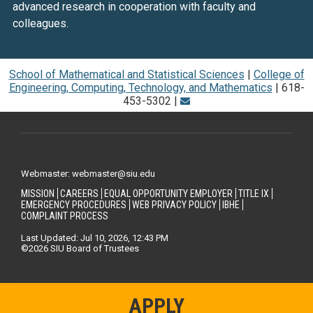
advanced research in cooperation with faculty and
colleagues.
School of Mathematical and Statistical Sciences
|
College of
Engineering, Computing, Technology, and Mathematics
| 618-
453-5302 |
Webmaster: webmaster@siu.edu
MISSION
CAREERS
EQUAL OPPORTUNITY EMPLOYER
TITLE IX
EMERGENCY PROCEDURES
WEB PRIVACY POLICY
IBHE
COMPLAINT PROCESS
Last Updated: Jul 10, 2026, 12:43 PM
©2026 SIU Board of Trustees
APPLY