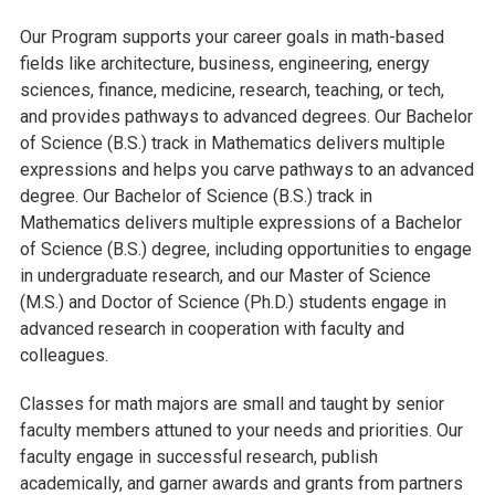
Our Program supports your career goals in math-based
fields like architecture, business, engineering, energy
sciences, finance, medicine, research, teaching, or tech,
and provides pathways to advanced degrees. Our Bachelor
of Science (B.S.) track in Mathematics delivers multiple
expressions and helps you carve pathways to an advanced
degree. Our Bachelor of Science (B.S.) track in
Mathematics delivers multiple expressions of a Bachelor
of Science (B.S.) degree, including opportunities to engage
in undergraduate research, and our Master of Science
(M.S.) and Doctor of Science (Ph.D.) students engage in
advanced research in cooperation with faculty and
colleagues.
Classes for math majors are small and taught by senior
faculty members attuned to your needs and priorities. Our
faculty engage in successful research, publish
academically, and garner awards and grants from partners