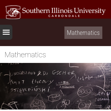
Mathematics
Mathematics