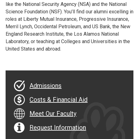
like the National Security Agency (NSA) and the National
Science Foundation (NSF). You’ll find our alumni excelling in
roles at Liberty Mutual Insurance, Progressive Insurance,
Merril Lynch, Occidental Petroleum, and US Bank, the New
England Research Institute, the Los Alamos National
Laboratory, or teaching at Colleges and Universities in the
United States and abroad.
Admissions
Costs & Financial Aid
Meet Our Faculty
Request Information