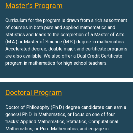
Master's Program
Curriculum for the program is drawn from a rich assortment
of courses in both pure and applied mathematics and
statistics and leads to the completion of a Master of Arts
(M.A.) or Master of Science (M.S.) degree in mathematics.
Accelerated degree, double major, and certificate programs
are also available. We also offer a Dual Credit Certificate
program in mathematics for high school teachers.
Doctoral Program
Doctor of Philosophy (Ph.D.) degree candidates can earn a
general Ph.D. in Mathematics, or focus on one of four
tracks: Applied Mathematics, Statistics, Computational
Mathematics, or Pure Mathematics, and engage in