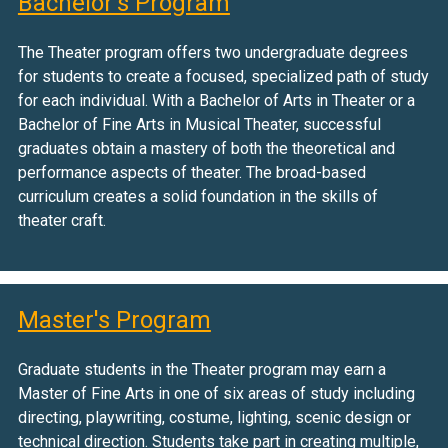
Bachelor's Program
The Theater program offers two undergraduate degrees
for students to create a focused, specialized path of study
for each individual. With a Bachelor of Arts in Theater or a
Bachelor of Fine Arts in Musical Theater, successful
graduates obtain a mastery of both the theoretical and
performance aspects of theater. The broad-based
curriculum creates a solid foundation in the skills of
theater craft.
Master's Program
Graduate students in the Theater program may earn a
Master of Fine Arts in one of six areas of study including
directing, playwriting, costume, lighting, scenic design or
technical direction. Students take part in creating multiple,