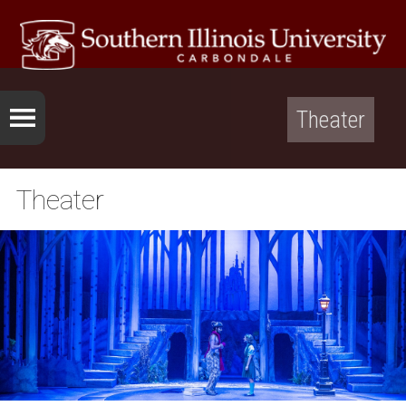
Theater
Theater