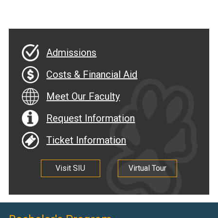
Admissions
Costs & Financial Aid
Meet Our Faculty
Request Information
Ticket Information
Visit SIU
Virtual Tour