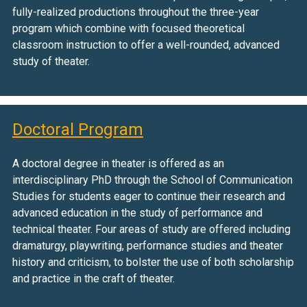
fully-realized productions throughout the three-year
program which combine with focused theoretical
classroom instruction to offer a well-rounded, advanced
study of theater.
Doctoral Program
A doctoral degree in theater is offered as an
interdisciplinary PhD through the School of Communication
Studies for students eager to continue their research and
advanced education in the study of performance and
technical theater. Four areas of study are offered including
dramaturgy, playwriting, performance studies and theater
history and criticism, to bolster the use of both scholarship
and practice in the craft of theater.