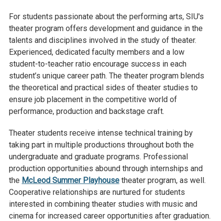
For students passionate about the performing arts, SIU's
theater program offers development and guidance in the
talents and disciplines involved in the study of theater.
Experienced, dedicated faculty members and a low
student-to-teacher ratio encourage success in each
student’s unique career path. The theater program blends
the theoretical and practical sides of theater studies to
ensure job placement in the competitive world of
performance, production and backstage craft.
Theater students receive intense technical training by
taking part in multiple productions throughout both the
undergraduate and graduate programs. Professional
production opportunities abound through internships and
the
McLeod Summer Playhouse
theater program, as well.
Cooperative relationships are nurtured for students
interested in combining theater studies with music and
cinema for increased career opportunities after graduation.