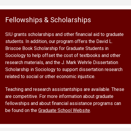
Fellowships & Scholarships
SIU grants scholarships and other financial aid to graduate
students. In addition, our program offers the David L.
Briscoe Book Scholarship for Graduate Students in
Sociology to help offset the cost of textbooks and other
research materials, and the J. Mark Wehrle Dissertation
Scholarship in Sociology to support dissertation research
related to social or other economic injustice.
Teaching and research assistantships are available. These
are competitive. For more information about graduate
fellowships and about financial assistance programs can
be found on the
Graduate School Website
.