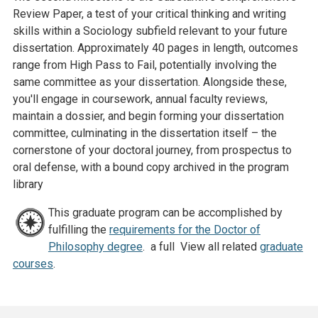
Review Paper, a test of your critical thinking and writing
skills within a Sociology subfield relevant to your future
dissertation. Approximately 40 pages in length, outcomes
range from High Pass to Fail, potentially involving the
same committee as your dissertation. Alongside these,
you'll engage in coursework, annual faculty reviews,
maintain a dossier, and begin forming your dissertation
committee, culminating in the dissertation itself – the
cornerstone of your doctoral journey, from prospectus to
oral defense, with a bound copy archived in the program
library
This graduate program can be accomplished by
fulfilling the
requirements for the Doctor of
Philosophy degree
. a full View all related
graduate
courses
.