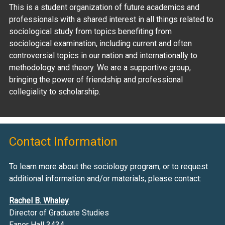
This is a student organization of future academics and
professionals with a shared interest in all things related to
sociological study from topics benefiting from
sociological examination, including current and often
controversial topics in our nation and internationally to
methodology and theory. We are a supportive group,
bringing the power of friendship and professional
collegiality to scholarship.
Contact Information
To learn more about the sociology program, or to request
additional information and/or materials, please contact:
Rachel B. Whaley
Director of Graduate Studies
Faner Hall 3434