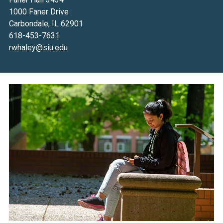
1000 Faner Drive
Carbondale, IL 62901
618-453-7631
rwhaley@siu.edu