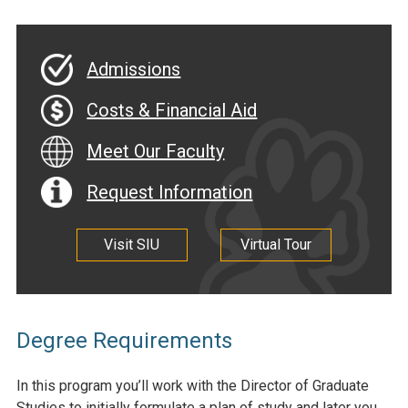
Admissions
Costs & Financial Aid
Meet Our Faculty
Request Information
Visit SIU
Virtual Tour
Degree Requirements
In this program you’ll work with the Director of Graduate
Studies to initially formulate a plan of study and later you