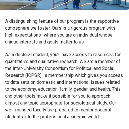
A distinguishing feature of our program is the supportive
atmosphere we foster. Ours is a rigorous program with
high expectations -where you are an individual whose
unique interests and goals matter to us.
As a doctoral student, you'll have access to resources for
quantitative and qualitative research. We are a member of
the Inter-University Consortium for Political and Social
Research (ICPSR)—a membership which gives you access
to data sets on domestic and international issues related
to the economy, education, family, gender, and health. This
and other tools make it possible for you to approach
almost any topic appropriate for sociological study. Our
well-rounded faculty are prepared to mentor doctoral
students into the professional academic world.