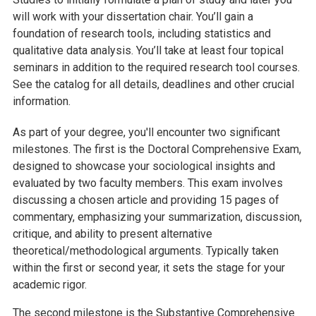
will work with your dissertation chair. You’ll gain a
foundation of research tools, including statistics and
qualitative data analysis. You’ll take at least four topical
seminars in addition to the required research tool courses.
See the catalog for all details, deadlines and other crucial
information.
As part of your degree, you'll encounter two significant
milestones. The first is the Doctoral Comprehensive Exam,
designed to showcase your sociological insights and
evaluated by two faculty members. This exam involves
discussing a chosen article and providing 15 pages of
commentary, emphasizing your summarization, discussion,
critique, and ability to present alternative
theoretical/methodological arguments. Typically taken
within the first or second year, it sets the stage for your
academic rigor.
The second milestone is the Substantive Comprehensive