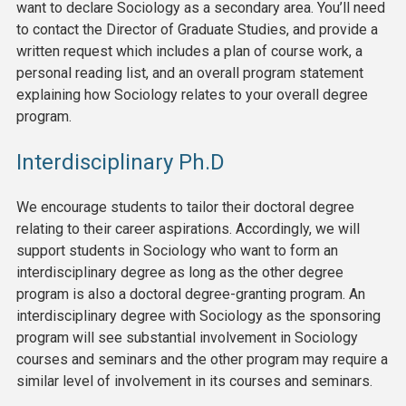
want to declare Sociology as a secondary area. You’ll need
to contact the Director of Graduate Studies, and provide a
written request which includes a plan of course work, a
personal reading list, and an overall program statement
explaining how Sociology relates to your overall degree
program.
Interdisciplinary Ph.D
We encourage students to tailor their doctoral degree
relating to their career aspirations. Accordingly, we will
support students in Sociology who want to form an
interdisciplinary degree as long as the other degree
program is also a doctoral degree-granting program. An
interdisciplinary degree with Sociology as the sponsoring
program will see substantial involvement in Sociology
courses and seminars and the other program may require a
similar level of involvement in its courses and seminars.