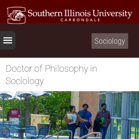
Sociology
Doctor of Philosophy in
Sociology