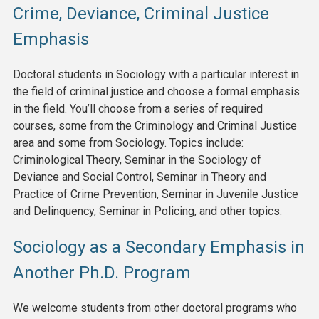
Crime, Deviance, Criminal Justice
Emphasis
Doctoral students in Sociology with a particular interest in
the field of criminal justice and choose a formal emphasis
in the field. You’ll choose from a series of required
courses, some from the Criminology and Criminal Justice
area and some from Sociology. Topics include:
Criminological Theory, Seminar in the Sociology of
Deviance and Social Control, Seminar in Theory and
Practice of Crime Prevention, Seminar in Juvenile Justice
and Delinquency, Seminar in Policing, and other topics.
Sociology as a Secondary Emphasis in
Another Ph.D. Program
We welcome students from other doctoral programs who