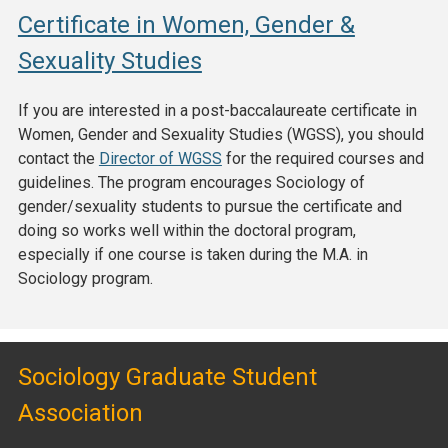
Certificate in Women, Gender &
Sexuality Studies
If you are interested in a post-baccalaureate certificate in
Women, Gender and Sexuality Studies (WGSS), you should
contact the
Director of WGSS
for the required courses and
guidelines. The program encourages Sociology of
gender/sexuality students to pursue the certificate and
doing so works well within the doctoral program,
especially if one course is taken during the M.A. in
Sociology program.
Sociology Graduate Student
Association