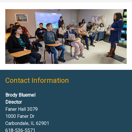
Contact Information
Brody Bluemel
Director
Faner Hall 3079
1000 Faner Dr
Carbondale, IL 62901
618-536-5571