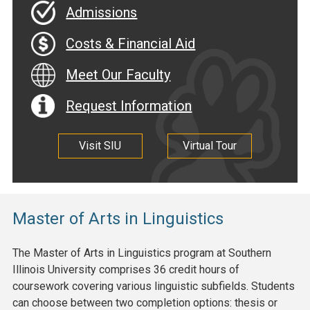
Admissions
Costs & Financial Aid
Meet Our Faculty
Request Information
Visit SIU
Virtual Tour
Master of Arts in Linguistics
The Master of Arts in Linguistics program at Southern
Illinois University comprises 36 credit hours of
coursework covering various linguistic subfields. Students
can choose between two completion options: thesis or