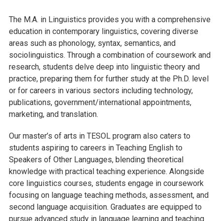
The M.A. in Linguistics provides you with a comprehensive
education in contemporary linguistics, covering diverse
areas such as phonology, syntax, semantics, and
sociolinguistics. Through a combination of coursework and
research, students delve deep into linguistic theory and
practice, preparing them for further study at the Ph.D. level
or for careers in various sectors including technology,
publications, government/international appointments,
marketing, and translation.
Our master’s of arts in TESOL program also caters to
students aspiring to careers in Teaching English to
Speakers of Other Languages, blending theoretical
knowledge with practical teaching experience. Alongside
core linguistics courses, students engage in coursework
focusing on language teaching methods, assessment, and
second language acquisition. Graduates are equipped to
pursue advanced study in language learning and teaching