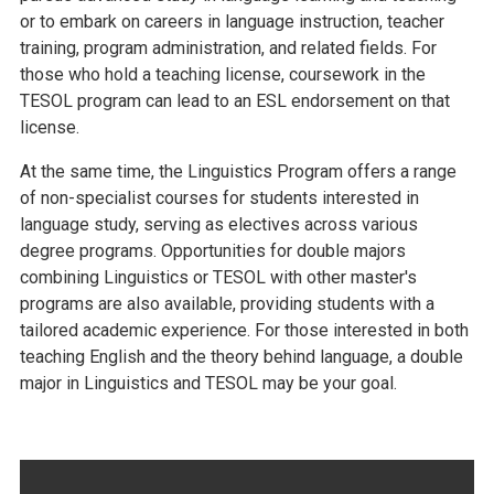
or to embark on careers in language instruction, teacher
training, program administration, and related fields. For
those who hold a teaching license, coursework in the
TESOL program can lead to an ESL endorsement on that
license.
At the same time, the Linguistics Program offers a range
of non-specialist courses for students interested in
language study, serving as electives across various
degree programs. Opportunities for double majors
combining Linguistics or TESOL with other master's
programs are also available, providing students with a
tailored academic experience. For those interested in both
teaching English and the theory behind language, a double
major in Linguistics and TESOL may be your goal.