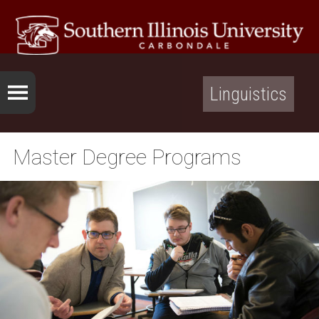
Linguistics
Master Degree Programs