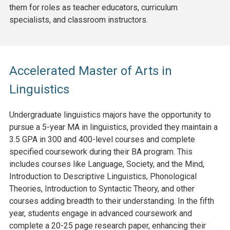
them for roles as teacher educators, curriculum
specialists, and classroom instructors.
Accelerated Master of Arts in
Linguistics
Undergraduate linguistics majors have the opportunity to
pursue a 5-year MA in linguistics, provided they maintain a
3.5 GPA in 300 and 400-level courses and complete
specified coursework during their BA program. This
includes courses like Language, Society, and the Mind,
Introduction to Descriptive Linguistics, Phonological
Theories, Introduction to Syntactic Theory, and other
courses adding breadth to their understanding. In the fifth
year, students engage in advanced coursework and
complete a 20-25 page research paper, enhancing their