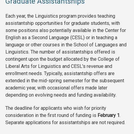
Graduate Assistantships
Each year, the Linguistics program provides teaching
assistantship opportunities for graduate students, with
some positions also potentially available in the Center for
English as a Second Language (CESL) or in teaching a
language or other courses in the School of Languages and
Linguistics. The number of assistantships offered is
contingent upon the budget allocated by the College of
Liberal Arts for Linguistics and CESL's revenue and
enrollment needs. Typically, assistantship offers are
extended in the mid-spring semester for the subsequent
academic year, with occasional offers made later
depending on evolving needs and funding availability.
The deadline for applicants who wish for priority
consideration in the first round of funding is
February 1
.
Separate applications for assistantships are not required.