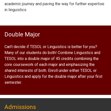
academic journey and paving the way for further expertise
in linguistics.
Double Major
Can’t decide if TESOL or Linguistics is better for you?
Many of our students do both! Combine Linguistics and
TESOL into a double major of 45 credits combining the
core coursework of each major and emphasizing the
shared interests of both. Enroll under either TESOL or
Linguistics and apply for the double major after your first
semester.
Admissions