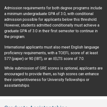
Admission requirements for both degree programs include
a minimum undergraduate GPA of 3.0, with conditional
admission possible for applicants below this threshold.
However, students admitted conditionally must achieve a
graduate GPA of 3.0 in their first semester to continue in
the program.
International applicants must also meet English language
proficiency requirements, with a TOEFL score of at least
577 (paper) or 90 (IBT), or an IELTS score of 7.0.
While submission of GRE scores is optional, applicants are
encouraged to provide them, as high scores can enhance
their competitiveness for University fellowships or
assistantships.