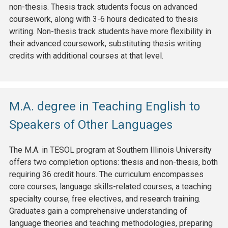
non-thesis. Thesis track students focus on advanced
coursework, along with 3-6 hours dedicated to thesis
writing. Non-thesis track students have more flexibility in
their advanced coursework, substituting thesis writing
credits with additional courses at that level.
M.A. degree in Teaching English to
Speakers of Other Languages
The M.A. in TESOL program at Southern Illinois University
offers two completion options: thesis and non-thesis, both
requiring 36 credit hours. The curriculum encompasses
core courses, language skills-related courses, a teaching
specialty course, free electives, and research training.
Graduates gain a comprehensive understanding of
language theories and teaching methodologies, preparing