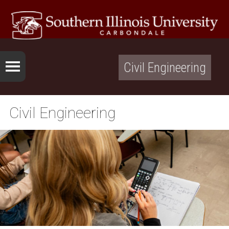
Civil Engineering
Civil Engineering