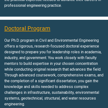
professional engineering practice.
Doctoral Program
Our Ph.D. program in Civil and Environmental Engineering
offers a rigorous, research-focused doctoral experience
designed to prepare you for leadership roles in academia,
industry, and government. You work closely with faculty
mentors to build expertise in your chosen concentration
while conducting original research that advances the field.
Through advanced coursework, comprehensive exams, and
the completion of a significant dissertation, you gain the
knowledge and skills needed to address complex
challenges in infrastructure, sustainability, environmental
systems, geotechnical, structural, and water resources
engineering.