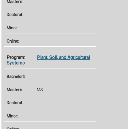
Plant, Soil, and Agricultural
Systems
MS