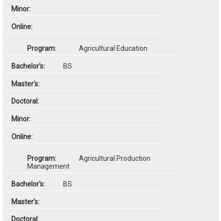
Agricultural Education
BS
Agricultural Production
Management
BS