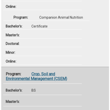
Companion Animal Nutrition
Certificate
Crop, Soil and
Environmental Management (CSEM)
BS