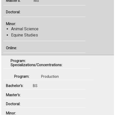
MS
Animal Science
Equine Studies
Specializations/Concentrations:
Production
BS