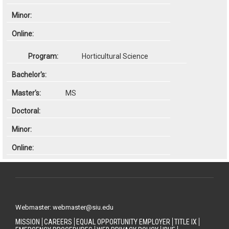
Horticultural Science
MS
Webmaster: webmaster@siu.edu
MISSION
CAREERS
EQUAL OPPORTUNITY EMPLOYER
TITLE IX