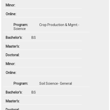
Crop Production & Mgmt.-
Science
BS
Soil Science- General
BS