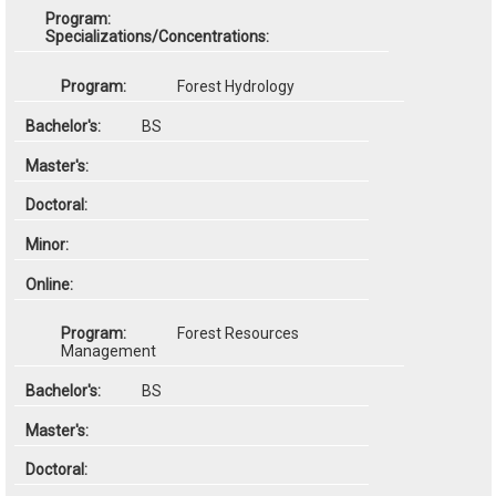
Specializations/Concentrations:
Forest Hydrology
BS
Forest Resources
Management
BS