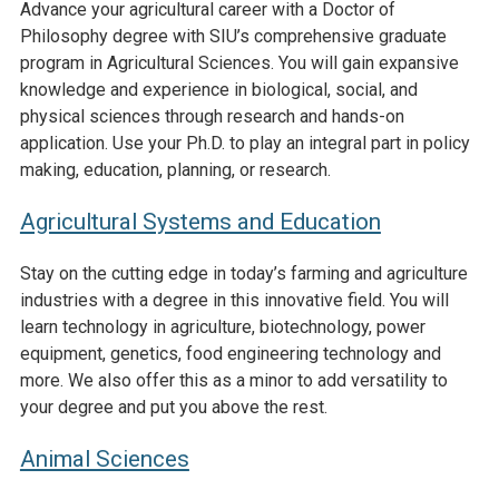
Advance your agricultural career with a Doctor of
Philosophy degree with SIU’s comprehensive graduate
program in Agricultural Sciences. You will gain expansive
knowledge and experience in biological, social, and
physical sciences through research and hands-on
application. Use your Ph.D. to play an integral part in policy
making, education, planning, or research.
Agricultural Systems and Education
Stay on the cutting edge in today’s farming and agriculture
industries with a degree in this innovative field. You will
learn technology in agriculture, biotechnology, power
equipment, genetics, food engineering technology and
more. We also offer this as a minor to add versatility to
your degree and put you above the rest.
Animal Sciences