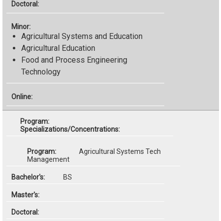
Agricultural Systems and Education
Agricultural Education
Food and Process Engineering
Technology
Specializations/Concentrations:
Agricultural Systems Tech
Management
BS