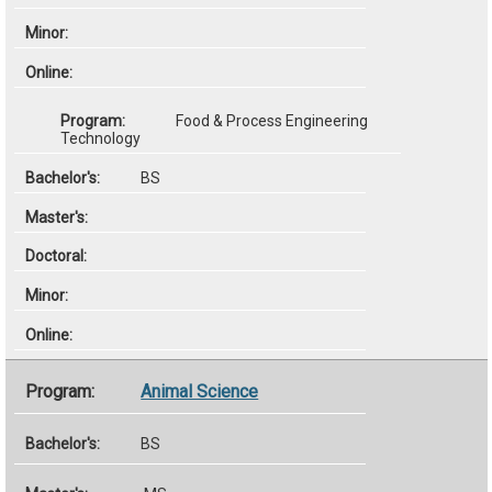
Food & Process Engineering
Technology
BS
Animal Science
BS