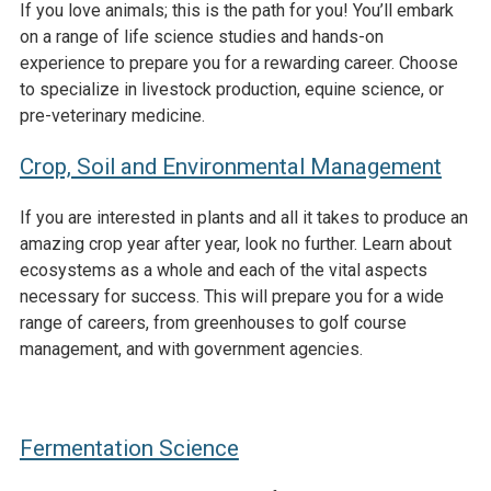
If you love animals; this is the path for you! You’ll embark
on a range of life science studies and hands-on
experience to prepare you for a rewarding career. Choose
to specialize in livestock production, equine science, or
pre-veterinary medicine.
Crop, Soil and Environmental Management
If you are interested in plants and all it takes to produce an
amazing crop year after year, look no further. Learn about
ecosystems as a whole and each of the vital aspects
necessary for success. This will prepare you for a wide
range of careers, from greenhouses to golf course
management, and with government agencies.
Fermentation Science