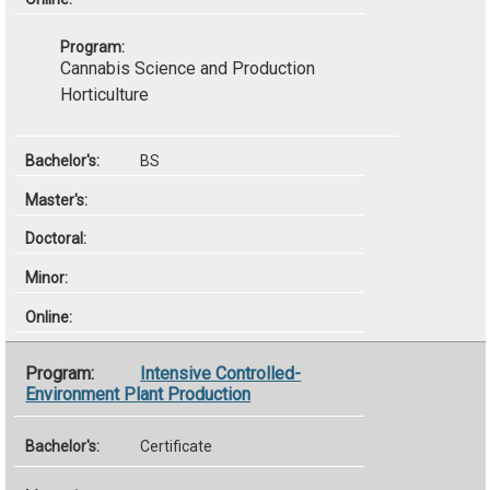
Cannabis Science and Production
Horticulture
BS
Intensive Controlled-
Environment Plant Production
Certificate