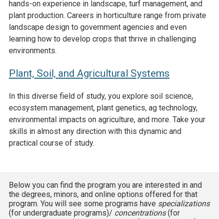
hands-on experience in landscape, turf management, and
plant production. Careers in horticulture range from private
landscape design to government agencies and even
learning how to develop crops that thrive in challenging
environments.
Plant, Soil, and Agricultural Systems
In this diverse field of study, you explore soil science,
ecosystem management, plant genetics, ag technology,
environmental impacts on agriculture, and more. Take your
skills in almost any direction with this dynamic and
practical course of study.
Below you can find the program you are interested in and
the degrees, minors, and online options offered for that
program. You will see some programs have
specializations
(for undergraduate programs)/
concentrations
(for