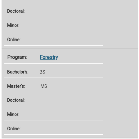
Forestry
BS
MS