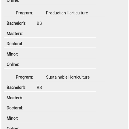
Production Horticulture
BS
Sustainable Horticulture
BS