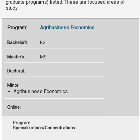
graduate programs) listed. These are focused areas of
study.
Agribusiness Economics
BS
MS
Agribusiness Economics
Specializations/Concentrations: