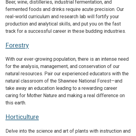
Beer, wine, distilleries, industrial fermentation, and
fermented foods and drinks require acute precision. Our
real-world curriculum and research lab will fortify your
production and analytical skills, and put you on the fast
track for a successful career in these budding industries.
Forestry
With our ever-growing population, there is an intense need
for the analysis, management, and conservation of our
natural resources. Pair our experienced educators with the
natural classroom of the Shawnee National Forest—and
take away an education leading to a rewarding career
caring for Mother Nature and making a real difference on
this earth.
Horticulture
Delve into the science and art of plants with instruction and