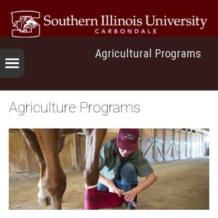
Agricultural Programs
Agriculture Programs