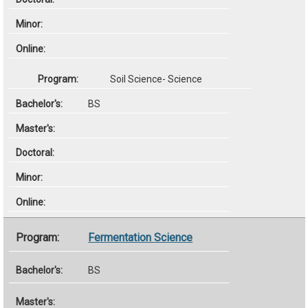
Soil Science- Science
BS
Fermentation Science
BS