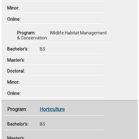
Wildlife Habitat Management
& Conservation
BS
Horticulture
BS