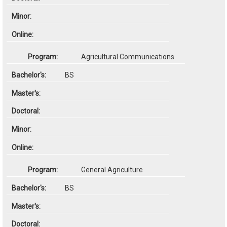
Agricultural Communications
BS
General Agriculture
BS