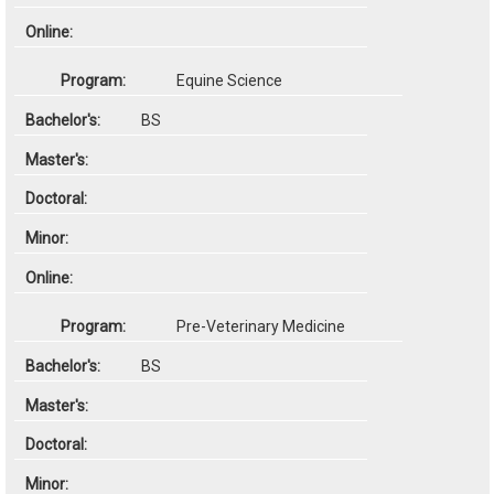
Equine Science
BS
Pre-Veterinary Medicine
BS