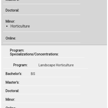
Horticulture
Specializations/Concentrations:
Landscape Horticulture
BS