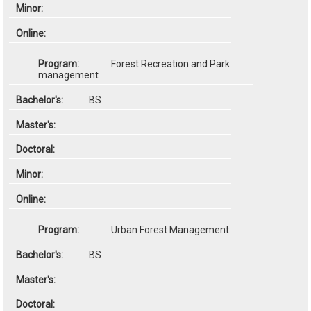
Forest Recreation and Park
management
BS
Urban Forest Management
BS