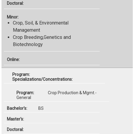
Crop, Soil, & Environmental
Management
Crop Breeding,Genetics and
Biotechnology
Specializations/Concentrations:
Crop Production & Mgmt.-
General
BS