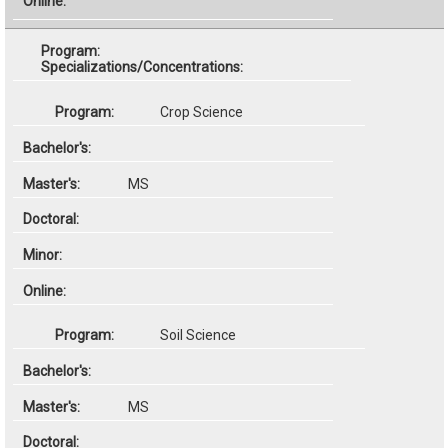
Specializations/Concentrations:
Crop Science
MS
Soil Science
MS