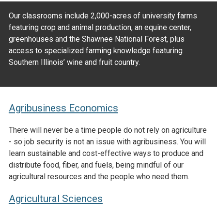
Our classrooms include 2,000-acres of university farms
featuring crop and animal production, an equine center,
greenhouses and the Shawnee National Forest, plus
access to specialized farming knowledge featuring
Southern Illinois’ wine and fruit country.
Agribusiness Economics
There will never be a time people do not rely on agriculture
- so job security is not an issue with agribusiness. You will
learn sustainable and cost-effective ways to produce and
distribute food, fiber, and fuels, being mindful of our
agricultural resources and the people who need them.
Agricultural Sciences