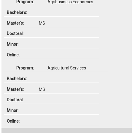
Agribusiness Economics
MS
Agricultural Services
MS