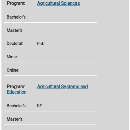
Agricultural Sciences
PhD
Agricultural Systems and
Education
BS