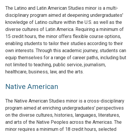
The Latino and Latin American Studies minor is a multi-
disciplinary program aimed at deepening undergraduates'
knowledge of Latino culture within the U.S. as well as the
diverse cultures of Latin America. Requiring a minimum of
15 credit hours, the minor offers flexible course options,
enabling students to tailor their studies according to their
own interests. Through this academic journey, students can
equip themselves for a range of career paths, including but
not limited to teaching, public service, journalism,
healthcare, business, law, and the arts.
Native American
The Native American Studies minor is a cross-disciplinary
program aimed at enriching undergraduates' perspectives
on the diverse cultures, histories, languages, literatures,
and arts of the Native Peoples across the Americas. The
minor requires a minimum of 18 credit hours, selected