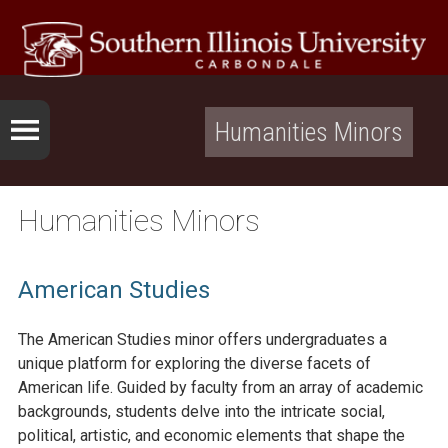
Humanities Minors
Humanities Minors
American Studies
The American Studies minor offers undergraduates a
unique platform for exploring the diverse facets of
American life. Guided by faculty from an array of academic
backgrounds, students delve into the intricate social,
political, artistic, and economic elements that shape the