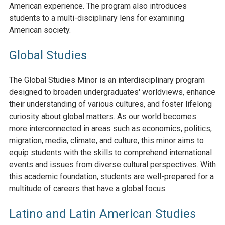
American experience. The program also introduces
students to a multi-disciplinary lens for examining
American society.
Global Studies
The Global Studies Minor is an interdisciplinary program
designed to broaden undergraduates' worldviews, enhance
their understanding of various cultures, and foster lifelong
curiosity about global matters. As our world becomes
more interconnected in areas such as economics, politics,
migration, media, climate, and culture, this minor aims to
equip students with the skills to comprehend international
events and issues from diverse cultural perspectives. With
this academic foundation, students are well-prepared for a
multitude of careers that have a global focus.
Latino and Latin American Studies