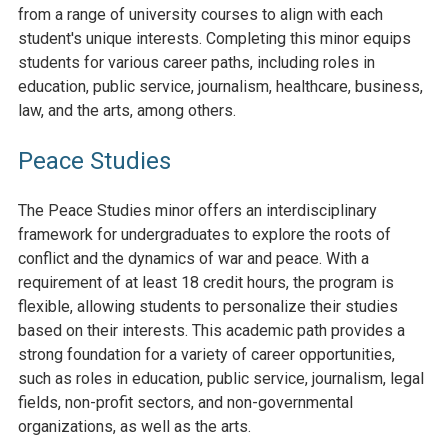
from a range of university courses to align with each
student's unique interests. Completing this minor equips
students for various career paths, including roles in
education, public service, journalism, healthcare, business,
law, and the arts, among others.
Peace Studies
The Peace Studies minor offers an interdisciplinary
framework for undergraduates to explore the roots of
conflict and the dynamics of war and peace. With a
requirement of at least 18 credit hours, the program is
flexible, allowing students to personalize their studies
based on their interests. This academic path provides a
strong foundation for a variety of career opportunities,
such as roles in education, public service, journalism, legal
fields, non-profit sectors, and non-governmental
organizations, as well as the arts.