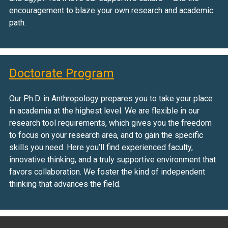
encouragement to blaze your own research and academic
path.
Doctorate Program
Our Ph.D. in Anthropology prepares you to take your place
in academia at the highest level. We are flexible in our
research tool requirements, which gives you the freedom
to focus on your research area, and to gain the specific
skills you need. Here you’ll find experienced faculty,
innovative thinking, and a truly supportive environment that
favors collaboration. We foster the kind of independent
thinking that advances the field.