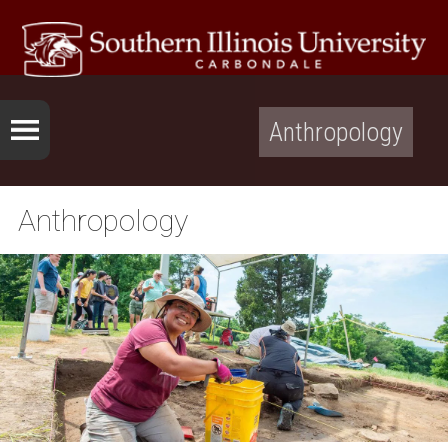
Anthropology
Anthropology