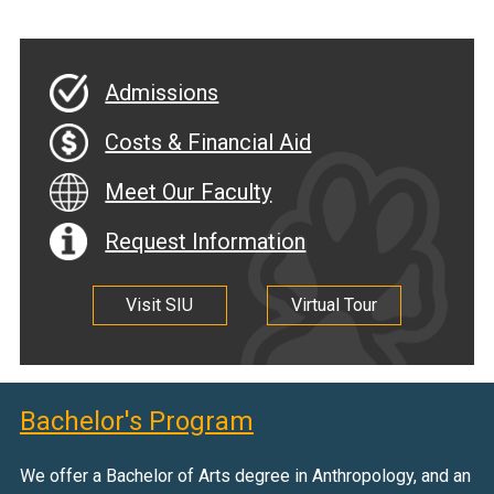
Admissions
Costs & Financial Aid
Meet Our Faculty
Request Information
Visit SIU
Virtual Tour
Bachelor's Program
We offer a Bachelor of Arts degree in Anthropology, and an