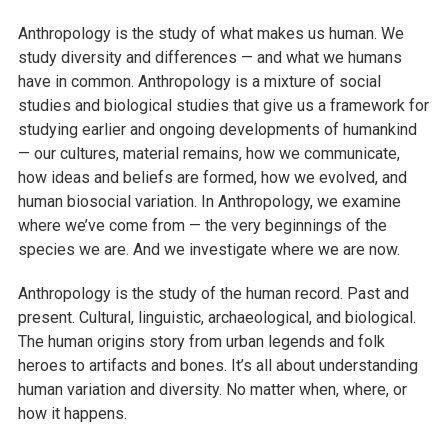
Anthropology is the study of what makes us human. We
study diversity and differences — and what we humans
have in common. Anthropology is a mixture of social
studies and biological studies that give us a framework for
studying earlier and ongoing developments of humankind
— our cultures, material remains, how we communicate,
how ideas and beliefs are formed, how we evolved, and
human biosocial variation. In Anthropology, we examine
where we’ve come from — the very beginnings of the
species we are. And we investigate where we are now.
Anthropology is the study of the human record. Past and
present. Cultural, linguistic, archaeological, and biological.
The human origins story from urban legends and folk
heroes to artifacts and bones. It’s all about understanding
human variation and diversity. No matter when, where, or
how it happens.