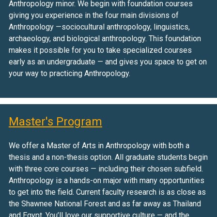
Anthropology minor. We begin with foundation courses
giving you experience in the four main divisions of
Anthropology —sociocultural anthropology, linguistics,
archaeology, and biological anthropology. This foundation
makes it possible for you to take specialized courses
early as an undergraduate — and gives you space to get on
your way to practicing Anthropology.
Master's Program
We offer a Master of Arts in Anthropology with both a
thesis and a non-thesis option. All graduate students begin
with three core courses — including their chosen subfield.
Anthropology is a hands-on major with many opportunities
to get into the field. Current faculty research is as close as
the Shawnee National Forest and as far away as Thailand
and Egypt. You’ll love our supportive culture — and the