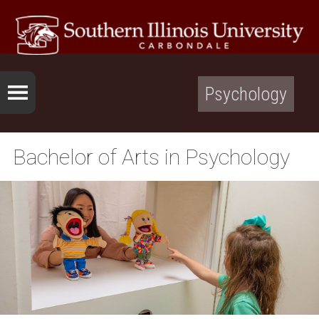
Psychology
Bachelor of Arts in Psychology