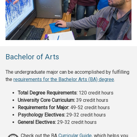
Bachelor of Arts
The undergraduate major can be accomplished by fulfilling
the
requirements for the Bachelor Arts (BA) degree
.
Total Degree Requirements:
120 credit hours
University Core Curriculum:
39 credit hours
Requirements for Major:
49-52
credit hours
Psychology Electives:
29-32
credit hours
General Electives:
29-32
credit hours
Check out the BA
Curricular Guide
, which helps you