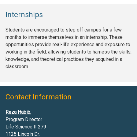
Internships
Students are encouraged to step off campus for a few
months to immerse themselves in an internship. These
opportunities provide real-life experience and exposure to
working in the field, allowing students to harness the skills,
knowledge, and theoretical practices they acquired in a
classroom
Contact Information
Reza Habib
,
Program Director
Life Science II 279
1125 Lincoln Dr.