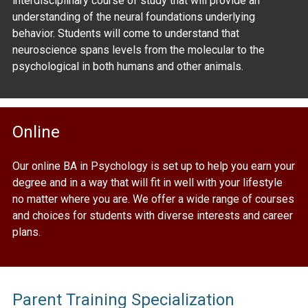
interdisciplinary course of study that will provide an
understanding of the neural foundations underlying
behavior. Students will come to understand that
neuroscience spans levels from the molecular to the
psychological in both humans and other animals.
Online
Our online BA in Psychology is set up to help you earn your
degree and in a way that will fit in well with your lifestyle
no matter where you are. We offer a wide range of courses
and choices for students with diverse interests and career
plans.
Parent Training Specialization