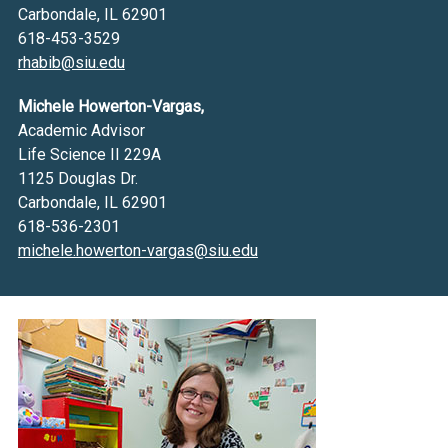
Carbondale, IL 62901
618-453-3529
rhabib@siu.edu
Michele Howerton-Vargas,
Academic Advisor
Life Science II 229A
1125 Douglas Dr.
Carbondale, IL 62901
618-536-2301
michele.howerton-vargas@siu.edu