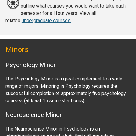
outline what courses you would want to take each
semester for all four years. View all
related
undergraduate courses.
Minors
Psychology Minor
The Psychology Minor is a great complement to a wide
range of majors. Minoring in Psychology requires the
successful completion of approximately five psychology
courses (at least 15 semester hours).
Neuroscience Minor
The Neuroscience Minor in Psychology is an