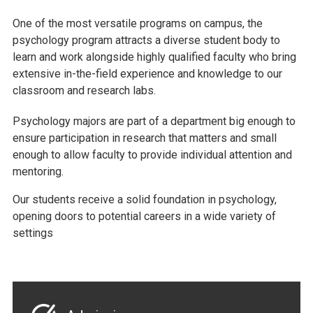
One of the most versatile programs on campus, the
psychology program attracts a diverse student body to
learn and work alongside highly qualified faculty who bring
extensive in-the-field experience and knowledge to our
classroom and research labs.
Psychology majors are part of a department big enough to
ensure participation in research that matters and small
enough to allow faculty to provide individual attention and
mentoring.
Our students receive a solid foundation in psychology,
opening doors to potential careers in a wide variety of
settings