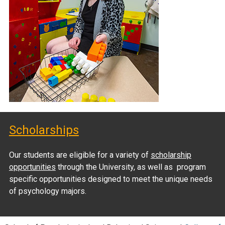
Scholarships
Our students are eligible for a variety of
scholarship
opportunities
through the University, as well as program
specific opportunities designed to meet the unique needs
of psychology majors.