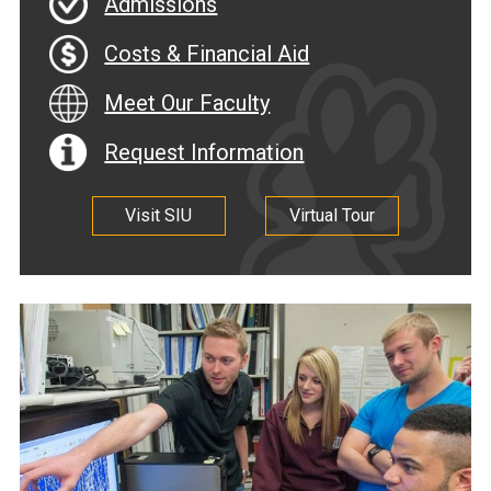
Admissions
Costs & Financial Aid
Meet Our Faculty
Request Information
Visit SIU
Virtual Tour