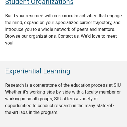
Student Organizations
Build your resumeé with co-curricular activities that engage
the mind, expand on your specialized career trajectory, and
introduce you to a whole network of peers and mentors.
Browse our organizations. Contact us. We'd love to meet
you!
Experiential Learning
Research is a cornerstone of the education process at SIU.
Whether it’s working side by side with a faculty member or
working in small groups, SIU offers a variety of
opportunities to conduct research in the many state-of-
the-art labs in the program.