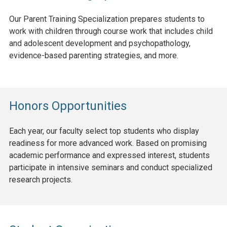
Our Parent Training Specialization prepares students to
work with children through course work that includes child
and adolescent development and psychopathology,
evidence-based parenting strategies, and more.
Honors Opportunities
Each year, our faculty select top students who display
readiness for more advanced work. Based on promising
academic performance and expressed interest, students
participate in intensive seminars and conduct specialized
research projects.